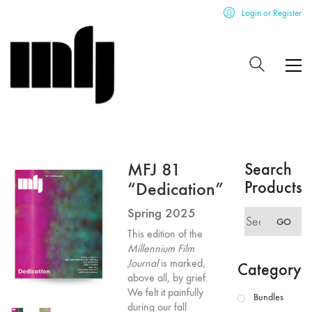
Login or Register
MFJ 81
Search
Products
“Dedication”
Spring 2025
Search
GO
for:
This edition of the
Millennium Film
Journal
is marked,
Category
above all, by grief.
We felt it painfully
Bundles
during our fall