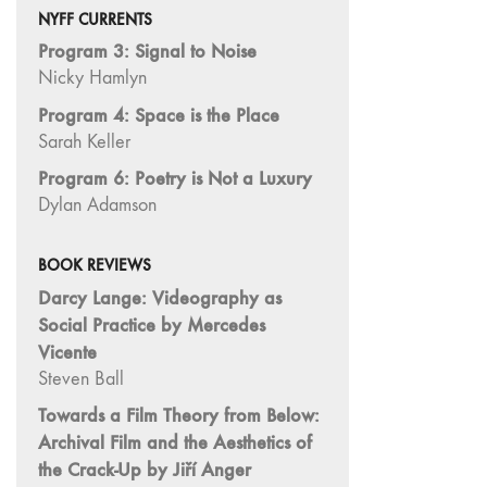
"Hybrids"
NYFF CURRENTS
43/44
Program 3: Signal to Noise
"Paracinema /
Nicky Hamlyn
Performance"
Program 4: Space is the Place
42 "Video:
Sarah Keller
Vintage and
Current"
Program 6: Poetry is Not a Luxury
Dylan Adamson
41 "Lesbian
and Gay
Experimental
BOOK REVIEWS
Cinema / Stan
Darcy Lange: Videography as
Brakhage
Social Practice by Mercedes
Remembrances"
Vicente
39/40
Steven Ball
"Hidden Currents"
Towards a Film Theory from Below:
38 "Winds
Archival Film and the Aesthetics of
From the East"
the Crack-Up by Jiří Anger
37