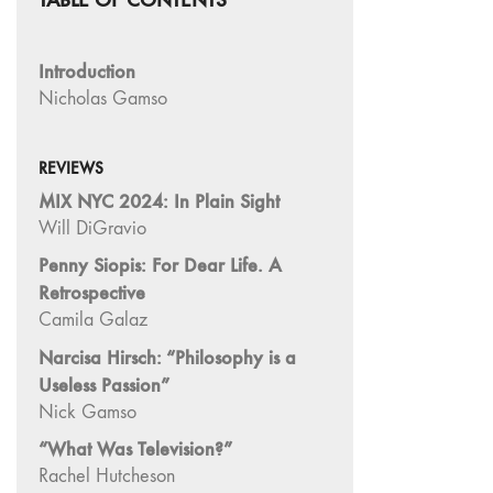
"Fundamentals"
59 "Since '78
Introduction
and Beyond" -
Nicholas Gamso
35th Anniversary,
Vol.2
58 "The
REVIEWS
Magazine of
MIX NYC 2024: In Plain Sight
Artists' Cinema
Will DiGravio
Since 1978" -
Penny Siopis: For Dear Life. A
35th Anniversary,
Retrospective
Vol.1
Camila Galaz
57 "Violence
Narcisa Hirsch: “Philosophy is a
in Artists' Cinema"
Useless Passion”
56 “From
Nick Gamso
Sprockets to
Binaries"
“What Was Television?”
55 "Structures
Rachel Hutcheson