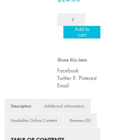
Image: The 50th
Edition"
MFJ
66 "The Long
81
Add to
Form"
"Dedication"
cart
quantity
65
“Architecture On
Screen and Off”
Share this item:
64 "Image
Facebook
Machines"
Twitter X
Pinterest
63
Email
"Exchanges &
Convergences"
62 "New
Description
Additional information
Books"
Available Online Content
Reviews (0)
61 "World
Views"
60
TABLE OF CONTENTS