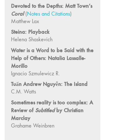
and Spaces: Cine-
Devoted to the Depths: Matt Town’s
Installation"
Coral
(
Notes and Citations
)
54 "Focus on
Matthew Lax
Carolee
Steina: Playback
Schneemann"
Helena Shaskevich
53 "Migration
Water is a Word to be Said with the
/ Dislocation"
Help of Others: Natalia Lassalle-
52 "Presence"
Morillo
51
Ignacio Szmulewicz R.
"Experiments in
Tuấn Andrew Nguyễn: The Island
Documentary"
C.M. Watts
50 "Practices
and Processes"
Sometimes reality is too complex: A
Review of
Subtitled
by Christian
47/48/49
"Brakhage at the
Marclay
Millennium"
Grahame Weinbren
45/46