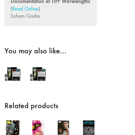
Documentation at TIFF Wavelengths
Dream /
(
Read Online
)
Animation"
Soham Gadre
4/5 "Politics /
Landscape"
3 "Film /
Theater /
You may also like…
Compositional
Matrix"
2
"International
Avant-Garde /
Structural Film"
1 “Surrealism
Related products
in Cinema /
Autobiography /
Diary"