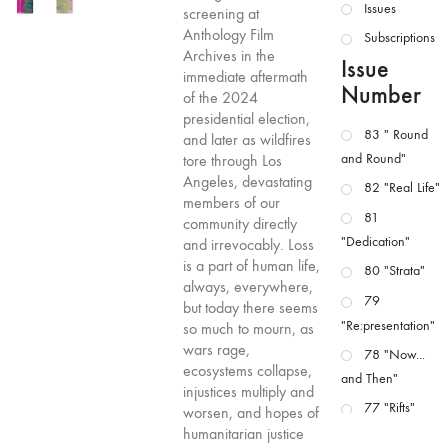
Issues
screening at
Anthology Film
Subscriptions
Archives in the
Issue
immediate aftermath
Number
of the 2024
presidential election,
83 " Round
and later as wildfires
and Round"
tore through Los
Angeles, devastating
82 "Real Life"
members of our
81
community directly
"Dedication"
and irrevocably. Loss
is a part of human life,
80 "Strata"
always, everywhere,
79
but today there seems
"Re:presentation"
so much to mourn, as
wars rage,
78 "Now...
ecosystems collapse,
and Then"
injustices multiply and
77 "Rifts"
worsen, and hopes of
humanitarian justice
76 "Worlds"