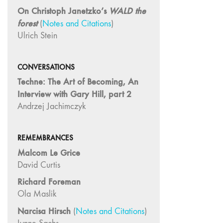
On Christoph Janetzko’s
WALD the
26
forest
(
Notes and Citations
)
"Archaeologies"
Ulrich Stein
25 "The Script
Issue"
23/24
CONVERSATIONS
"Independents"
Techne: The Art of Becoming, An
Interview with Gary Hill, part 2
22
"Mythologies"
Andrzej Jachimczyk
20/21 "New
Technology"
REMEMBRANCES
19 "Re-
Malcom Le Grice
readings"
David Curtis
16/17/18
Richard Foreman
"Millennium Film
Ola Maslik
Workshop: 20th
Anniversary"
Narcisa Hirsch
(
Notes and Citations
)