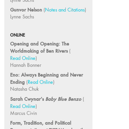
Lynne Sachs
14/15 "Book
Reviews / Theory"
Gunvor Nelson
(
Notes and Citations
)
13
Lynne Sachs
"International
Reports"
ONLINE
12 "Regional
Opening and Opening: The
Reports /
Worldmaking of Ben Rivers
(
Feminism"
Read Online
)
10/11
Hannah Bonner
"Dance /
Eno: Always Beginning and Never
Movement /
Performance /
Ending
(
Read Online
)
Theater"
Natasha Chuk
7/8/9
Sarah Cwynar’s
Baby Blue Benzo
(
"Interviews /
Read Online
)
Rediscoveries /
Marcus Civin
Third World"
Form, Tradition, and Political
6 "Feminism /