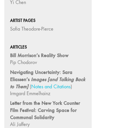
Yi Chen
"Idiosyncrasies"
35/36 "The
ARTIST PAGES
Millennium"
Sofia Theodore-Pierce
34 "The
Digital"
32/33
ARTICLES
"Beavers /
Bill Morrison’s Reality Show
Markopoulos"
Pip Chodorov
30/31
Navigating Uncertainty: Sara
"Deutschland /
Eliassen’s
Images [and Talking Back
Interviews"
to Them]
(
Notes and Citations
)
29 "Video
Irmgard Emmelhainz
Installation"
Letter from the New York Counter
28
Film Festival: Carving Space for
"Interactivities"
Communal Solidarity
27
Ali Jaffery
"Displacements"