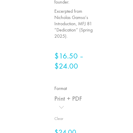
founder.
75
Excerpted from
"Boundaries"
Nicholas Gamso’s
74
Introduction, MFJ 81
"fact/artifact"
“Dedication” (Spring
2025).
73
"everywhere"
71/72
$
16.50
–
"CRISIS"
$
24.00
Price
70 "Body
range:
Memory"
$16.50
69 "Deep
Format
through
Cuts"
Print + PDF
68 "The
$24.00
Moving Image
Media Spectrum"
Clear
67 "Devoted
$
24.00
to Artists' Moving