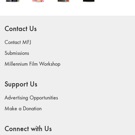
Contact Us
Contact MFJ
Submissions
Millennium Film Workshop
Support Us
Advertising Opportunities
Make a Donation
Connect with Us