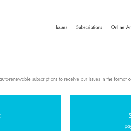
Issues
Subscriptions
Online Ar
uto-renewable subscriptions to receive our issues in the format o
2
pa