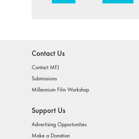
Contact Us
Contact MFJ
Submissions
Millennium Film Workshop
Support Us
Advertising Opportunities
Make a Donation