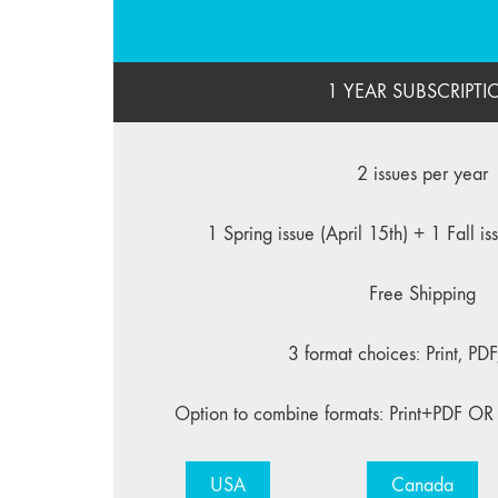
1 YEAR SUBSCRIPTI
2 issues per year
1 Spring issue (April 15th) + 1 Fall i
Free Shipping
3 format choices: Print, PD
Option to combine formats: Print+PDF OR
USA
Canada