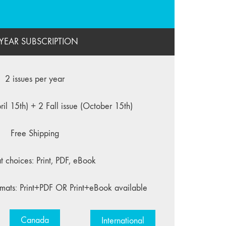
 YEAR SUBSCRIPTION
2 issues per year
ril 15th) + 2 Fall issue (October 15th)
Free Shipping
t choices: Print, PDF, eBook
mats: Print+PDF OR Print+eBook available
Canada
International