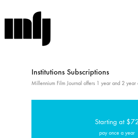
Institutions Subscriptions
Millennium Film Journal offers 1 year and 2 year a
Starting at $7
pay once a year