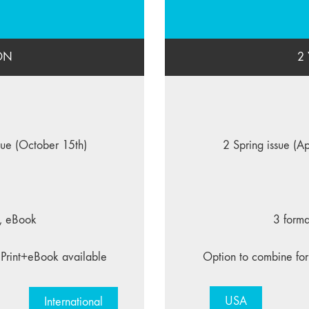
ON
2
ssue (October 15th)
2 Spring issue (Ap
F, eBook
3 forma
 Print+eBook available
Option to combine for
USA
International