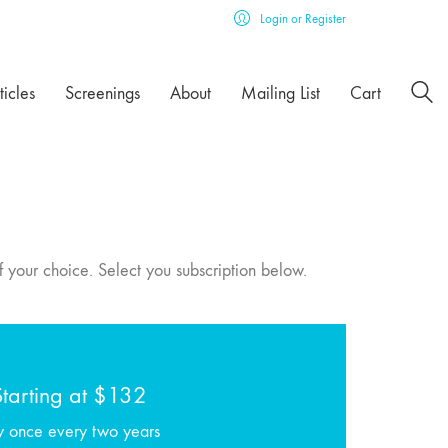
Login or Register
ticles
Screenings
About
Mailing List
Cart
f your choice. Select you subscription below.
Starting at $132
y once every two years