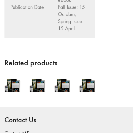
eBook
"Fundamentals"
Publication Date
Fall Issue: 15
October,
59 "Since '78
Spring Issue:
and Beyond" -
15 April
35th Anniversary,
Vol.2
58 "The
Magazine of
Artists' Cinema
Related products
Since 1978" -
35th Anniversary,
Vol.1
57 "Violence
in Artists' Cinema"
56 “From
Sprockets to
Contact Us
Binaries"
55 "Structures