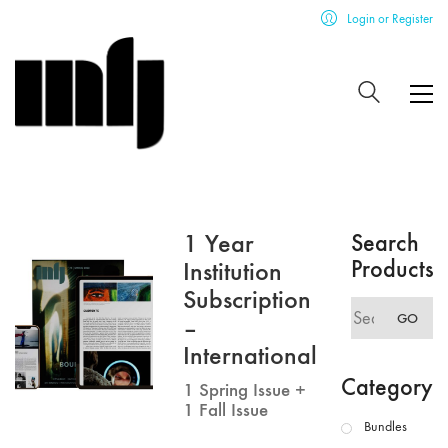
Login or Register
1 Year
Search
Products
Institution
Subscription
Search
GO
–
for:
International
Category
1 Spring Issue +
1 Fall Issue
Bundles