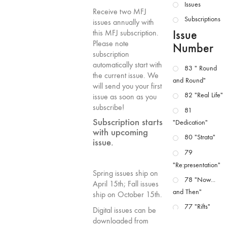
Issues
Receive two MFJ
Subscriptions
issues annually with
Issue
this MFJ subscription.
Please note
Number
subscription
automatically start with
83 " Round
the current issue. We
and Round"
will send you your first
82 "Real Life"
issue as soon as you
subscribe!
81
Subscription starts
"Dedication"
with upcoming
80 "Strata"
issue.
79
"Re:presentation"
Spring issues ship on
78 "Now...
April 15th; Fall issues
and Then"
ship on October 15th.
77 "Rifts"
Digital issues can be
downloaded from
76 "Worlds"