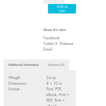
Year
Image: The 50th
Add to
Institution
Edition"
cart
Subscription
66 "The Long
-
Form"
International
Share this item:
65
quantity
“Architecture On
Facebook
Screen and Off”
Twitter X
Pinterest
64 "Image
Email
Machines"
63
Additional information
Reviews (0)
"Exchanges &
Convergences"
Weight
24 oz
62 "New
Dimensions
8 × 10 in
Books"
Format
Print, PDF,
61 "World
eBook, Print +
Views"
PDF, Print +
60