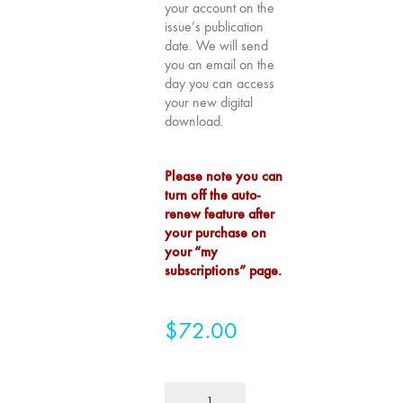
your account on the
75
issue’s publication
"Boundaries"
date. We will send
you an email on the
74
day you can access
"fact/artifact"
your new digital
73
download.
"everywhere"
71/72
Please note you can
"CRISIS"
turn off the auto-
70 "Body
renew feature after
your purchase on
Memory"
your “my
69 "Deep
subscriptions” page.
Cuts"
68 "The
$
72.00
Moving Image
Media Spectrum"
67 "Devoted
1
to Artists' Moving