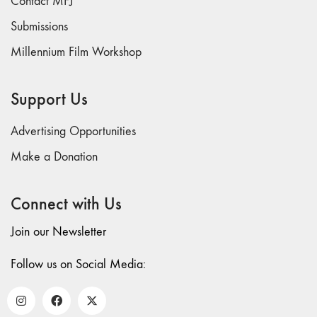
Contact MFJ
and Spaces: Cine-
Installation"
Submissions
54 "Focus on
Millennium Film Workshop
Carolee
Schneemann"
Support Us
53 "Migration
/ Dislocation"
Advertising Opportunities
52 "Presence"
51
Make a Donation
"Experiments in
Documentary"
Connect with Us
50 "Practices
and Processes"
Join our Newsletter
47/48/49
Follow us on Social Media:
"Brakhage at the
Millennium"
45/46