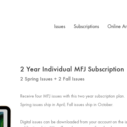
Issues
Subscriptions
Online Ar
2 Year Individual MFJ Subscription
2 Spring Issues + 2 Fall Issues
Receive four MFJ issues with this two year subscription plan.
Spring issues ship in April; Fall issues ship in October.
Digital issues can be downloaded from your account on the i