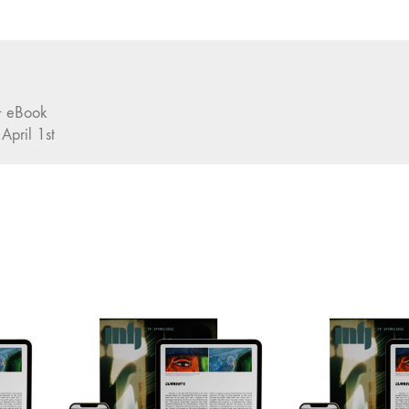
 + eBook
 April 1st