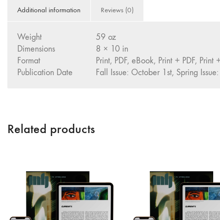
Additional information
Reviews (0)
Weight
59 oz
Dimensions
8 × 10 in
Format
Print, PDF, eBook, Print + PDF, Print
Publication Date
Fall Issue: October 1st, Spring Issue:
Related products