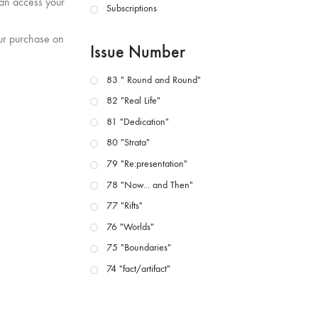
can access your
Subscriptions
our purchase on
Issue Number
83 " Round and Round"
82 "Real Life"
81 "Dedication"
80 "Strata"
79 "Re:presentation"
78 "Now... and Then"
77 "Rifts"
76 "Worlds"
75 "Boundaries"
74 "fact/artifact"
73 "everywhere"
71/72 "CRISIS"