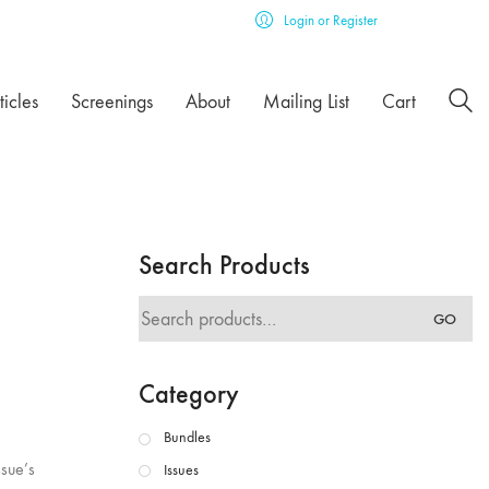
Login or Register
ticles
Screenings
About
Mailing List
Cart
Search Products
Search
GO
for:
Category
Bundles
ssue’s
Issues