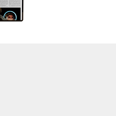
57 "Violence in Artists' Cinema"
56 “From Sprockets to Binaries"
55 "Structures and Spaces: Cine-Installation"
54 "Focus on Carolee Schneemann"
53 "Migration / Dislocation"
52 "Presence"
51 "Experiments in Documentary"
50 "Practices and Processes"
47/48/49 "Brakhage at the Millennium"
45/46 "Hybrids"
43/44 "Paracinema / Performance"
42 "Video: Vintage and Current"
41 "Lesbian and Gay Experimental Cinema / Stan
Brakhage Remembrances"
39/40 "Hidden Currents"