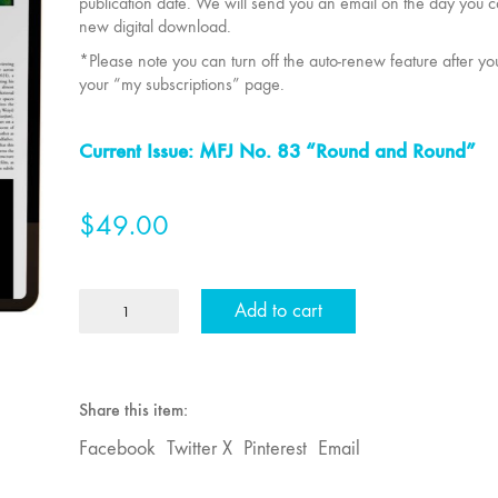
publication date. We will send you an email on the day you 
new digital download.
*Please note you can turn off the auto-renew feature after y
your “my subscriptions” page.
Current Issue: MFJ No. 83 “Round and Round”
$
49.00
2
Add to cart
Year
Individual
MFJ
Subscription
Share this item:
quantity
Facebook
Twitter X
Pinterest
Email