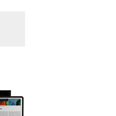
70 "Body Memory"
69 "Deep Cuts"
68 "The Moving Image Media Spectrum"
67 "Devoted to Artists' Moving Image: The 50th
Edition"
66 "The Long Form"
65 “Architecture On Screen and Off”
64 "Image Machines"
63 "Exchanges & Convergences"
62 "New Books"
61 "World Views"
60 "Fundamentals"
59 "Since '78 and Beyond" - 35th Anniversary,
Vol.2
58 "The Magazine of Artists' Cinema Since 1978"
- 35th Anniversary, Vol.1