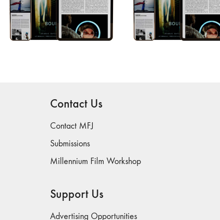
Contact Us
Contact MFJ
Submissions
Millennium Film Workshop
Support Us
Advertising Opportunities