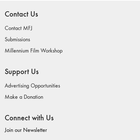
Contact Us
Contact MFJ
Submissions
Millennium Film Workshop
Support Us
Advertising Opportunities
Make a Donation
Connect with Us
Join our Newsletter