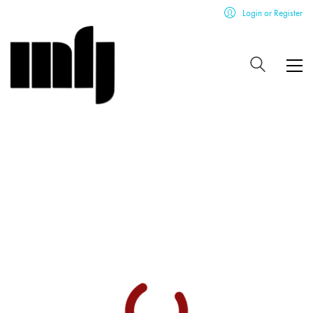
Login or Register