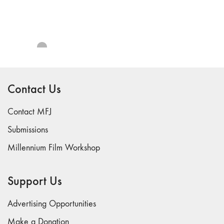
69 "Deep
Cuts"
68 "The
Moving Image
Media Spectrum"
67 "Devoted
to Artists' Moving
Contact Us
Image: The 50th
Edition"
Contact MFJ
66 "The Long
Submissions
Form"
Millennium Film Workshop
65
“Architecture On
Screen and Off”
Support Us
64 "Image
Machines"
Advertising Opportunities
63
Make a Donation