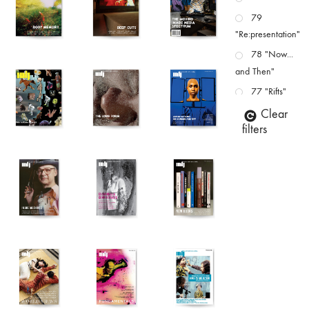
79
"Re:presentation"
78 "Now...
and Then"
77 "Rifts"
76 "Worlds"
Clear
filters
75
"Boundaries"
74
"fact/artifact"
73
"everywhere"
71/72
"CRISIS"
70 "Body
Memory"