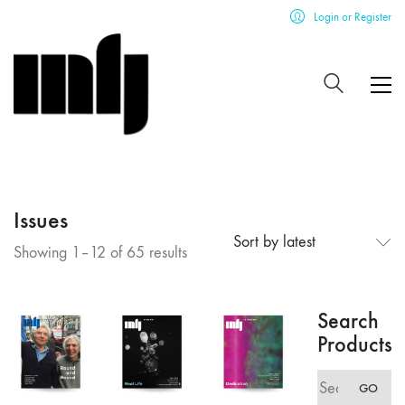
Login or Register
Issues
Sort by latest
Sorted
Showing 1–12 of 65 results
by
latest
Search
Products
Search
GO
for: