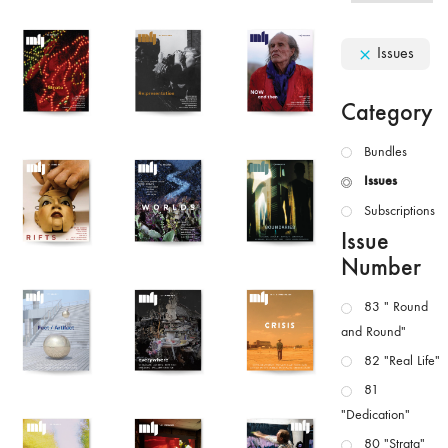
Issues
Category
Bundles
Issues
Subscriptions
Issue
Number
83 " Round
and Round"
82 "Real Life"
81
"Dedication"
80 "Strata"