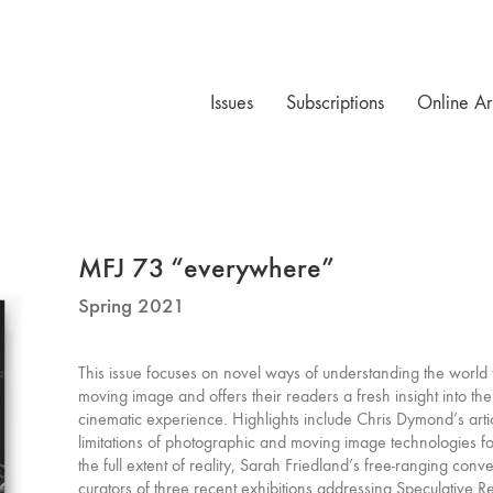
Issues
Subscriptions
Online Ar
MFJ 73 “everywhere”
Spring 2021
This issue focuses on novel ways of understanding the world 
moving image and offers their readers a fresh insight into the
cinematic experience. Highlights include Chris Dymond’s arti
limitations of photographic and moving image technologies f
the full extent of reality, Sarah Friedland’s free-ranging conve
curators of three recent exhibitions addressing Speculative R