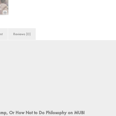
nt
Reviews (0)
champ, Or How Not to Do Philosophy on MUBI
2020
(Video Essay)
ts of the 1960s