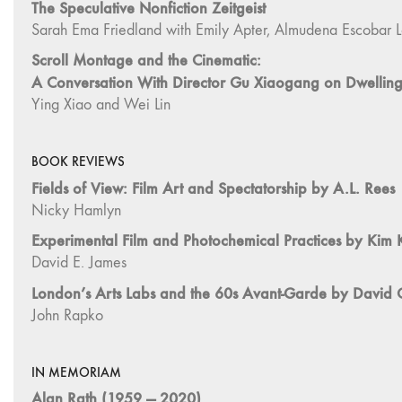
BOOK REVIEWS
Fields of View: Film Art and Spectatorship by A.L. Rees
Nicky Hamlyn
Experimental Film and Photochemical Practices by Kim
David E. James
London’s Arts Labs and the 60s Avant-Garde by David C
John Rapko
IN MEMORIAM
Alan Rath (1959 — 2020)
Jim Campbell
Books Received