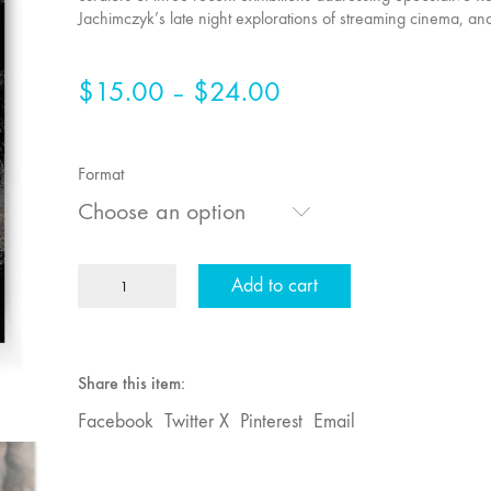
Jachimczyk’s late night explorations of streaming cinema, an
$
15.00
$
24.00
Price
–
range:
$15.00
Format
through
Choose an option
$24.00
MFJ
Add to cart
73
"everywhere"
quantity
Share this item:
Facebook
Twitter X
Pinterest
Email