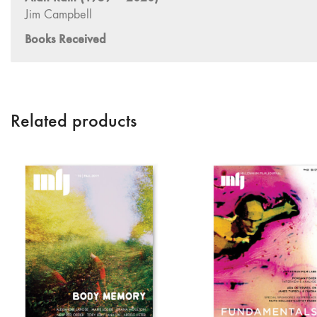
Related products
Contact Us