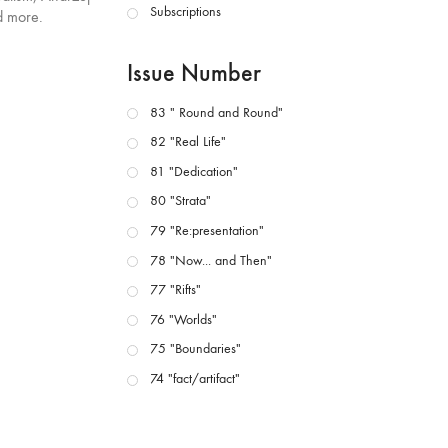
Subscriptions
d more.
Issue Number
83 " Round and Round"
82 "Real Life"
81 "Dedication"
80 "Strata"
79 "Re:presentation"
78 "Now... and Then"
77 "Rifts"
76 "Worlds"
75 "Boundaries"
74 "fact/artifact"
73 "everywhere"
71/72 "CRISIS"