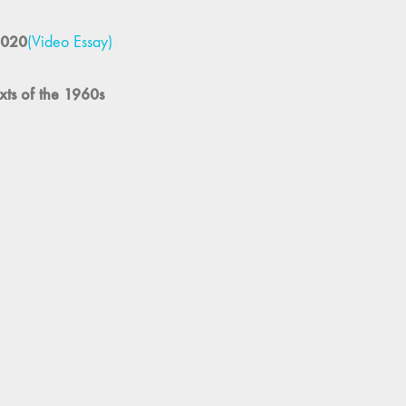
ópez, Annie Horner, Inney Prakash, and Rachael Rakes
 in the Fuchun Mountains
(Notes and Citations)