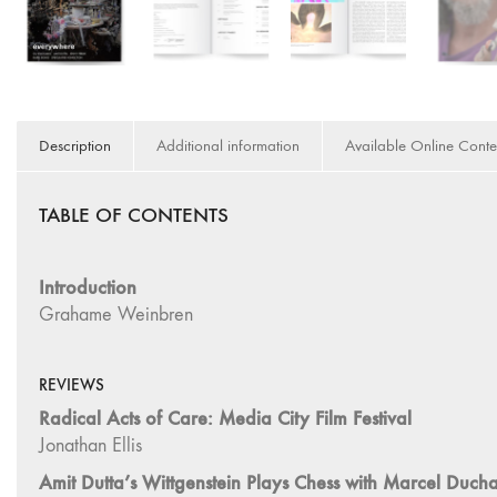
Description
Additional information
Available Online Conte
TABLE OF CONTENTS
Introduction
Grahame Weinbren
REVIEWS
Radical Acts of Care: Media City Film Festival
Jonathan Ellis
Amit Dutta’s Wittgenstein Plays Chess with Marcel Du
Andrzej Jachimczyk
Things Are Not What They Seem: e-flux Artist Cinemas 
Grahame Weinbren
Japanese Expanded Cinema and Intermedia: Critical Tex
Amber Noé