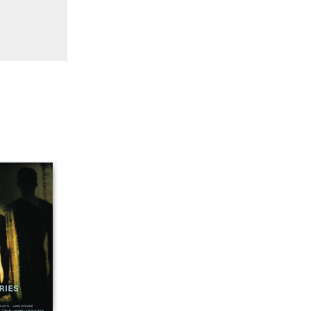
16/17/18 "Millennium Film Workshop: 20th
Anniversary"
14/15 "Book Reviews / Theory"
13 "International Reports"
12 "Regional Reports / Feminism"
10/11 "Dance / Movement / Performance /
Theater"
7/8/9 "Interviews / Rediscoveries / Third World"
6 "Feminism / Dream / Animation"
4/5 "Politics / Landscape"
3 "Film / Theater / Compositional Matrix"
2 "International Avant-Garde / Structural Film"
1 “Surrealism in Cinema / Autobiography / Diary"