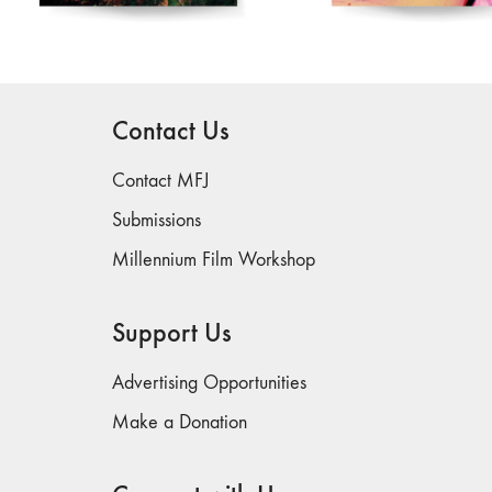
Contact MFJ
Submissions
Millennium Film Workshop
Support Us
Advertising Opportunities
Make a Donation
Connect with Us
Join our Newsletter
Follow us on Social Media: