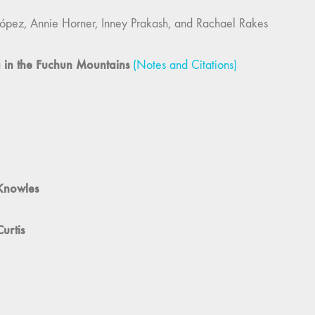
 Knowles
urtis