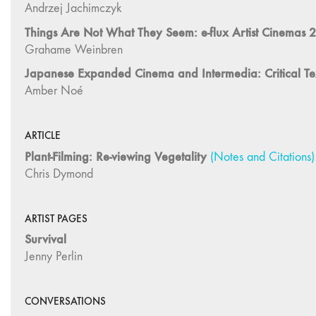
ARTICLE
Plant-Filming: Re-viewing Vegetality
(Notes and Citations)
Chris Dymond
ARTIST PAGES
Survival
Jenny Perlin
CONVERSATIONS
The Speculative Nonfiction Zeitgeist
Sarah Ema Friedland with Emily Apter, Almudena Escobar L
Scroll Montage and the Cinematic:
A Conversation With Director Gu Xiaogang on Dwelling
Ying Xiao and Wei Lin