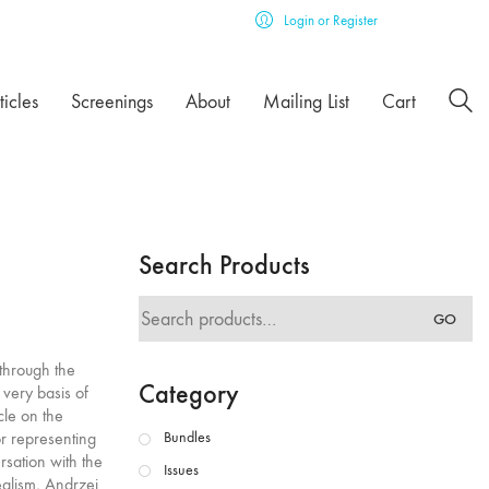
Login or Register
ticles
Screenings
About
Mailing List
Cart
Search Products
Search
GO
for:
through the
Category
 very basis of
cle on the
or representing
Bundles
rsation with the
Issues
ealism, Andrzej