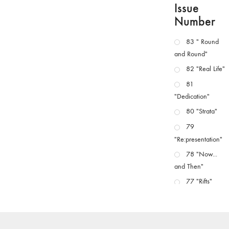
Issue
Number
83 " Round
and Round"
82 "Real Life"
81
"Dedication"
80 "Strata"
79
"Re:presentation"
78 "Now...
and Then"
77 "Rifts"
76 "Worlds"
75
"Boundaries"