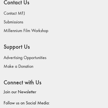
Contact Us
74
"fact/artifact"
Contact MFJ
73
Submissions
"everywhere"
Millennium Film Workshop
71/72
"CRISIS"
70 "Body
Support Us
Memory"
69 "Deep
Advertising Opportunities
Cuts"
Make a Donation
68 "The
Moving Image
Connect with Us
Media Spectrum"
67 "Devoted
Join our Newsletter
to Artists' Moving
Image: The 50th
Follow us on Social Media:
Edition"