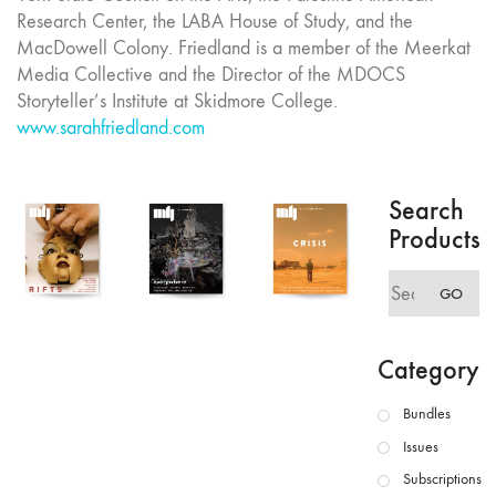
Research Center, the LABA House of Study, and the
MacDowell Colony. Friedland is a member of the Meerkat
Media Collective and the Director of the MDOCS
Storyteller’s Institute at Skidmore College.
www.sarahfriedland.com
Search
Products
Search
GO
for:
Category
Bundles
Issues
Subscriptions