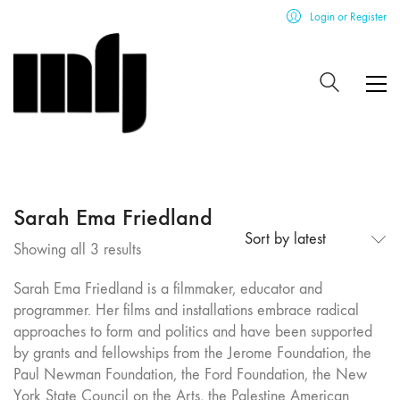
Login or Register
Sarah Ema Friedland
Sort by latest
Sorted
Showing all 3 results
by
Sarah Ema Friedland is a filmmaker, educator and
latest
programmer. Her films and installations embrace radical
approaches to form and politics and have been supported
by grants and fellowships from the Jerome Foundation, the
Paul Newman Foundation, the Ford Foundation, the New
York State Council on the Arts, the Palestine American