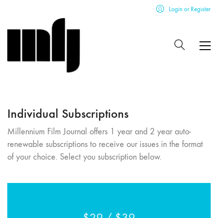
Login or Register
Individual Subscriptions
Millennium Film Journal offers 1 year and 2 year auto-
renewable subscriptions to receive our issues in the format
of your choice. Select you subscription below.
$29 / $39