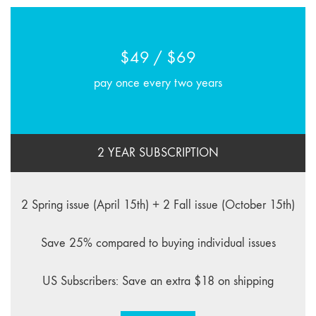
$49 / $69
pay once every two years
2 YEAR SUBSCRIPTION
2 Spring issue (April 15th) + 2 Fall issue (October 15th)
Save 25% compared to buying individual issues
US Subscribers: Save an extra $18 on shipping