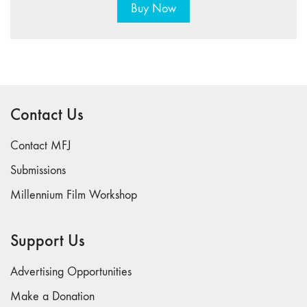
Buy Now
Contact Us
Contact MFJ
Submissions
Millennium Film Workshop
Support Us
Advertising Opportunities
Make a Donation