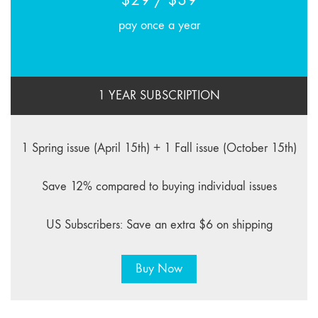
pay once a year
1 YEAR SUBSCRIPTION
1 Spring issue (April 15th) + 1 Fall issue (October 15th)
Save 12% compared to buying individual issues
US Subscribers: Save an extra $6 on shipping
Buy Now