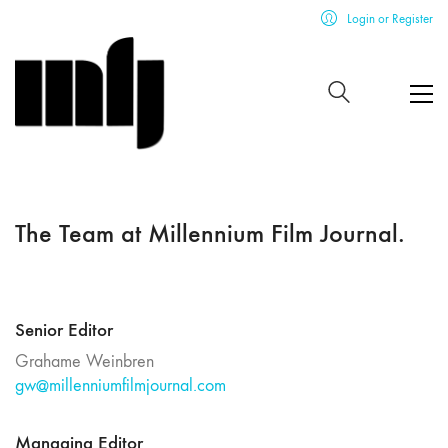
Login or Register
The Team at Millennium Film Journal.
Senior Editor
Grahame Weinbren
gw@millenniumfilmjournal.com
Managing Editor