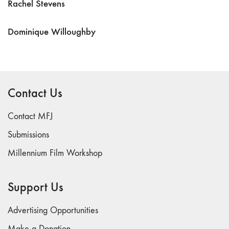
Rachel Stevens
Dominique Willoughby
Contact Us
Contact MFJ
Submissions
Millennium Film Workshop
Support Us
Advertising Opportunities
Make a Donation