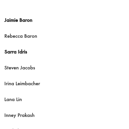
Jaimie Baron
Rebecca Baron
Sarra Idris
Steven Jacobs
Irina Leimbacher
Lana Lin
Inney Prakash