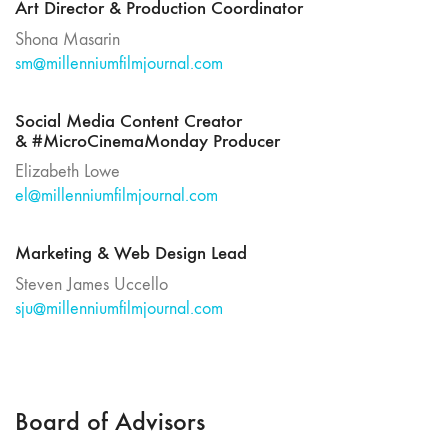
Art Director & Production Coordinator
Shona Masarin
sm@millenniumfilmjournal.com
Social Media Content Creator
& #MicroCinemaMonday Producer
Elizabeth Lowe
el@millenniumfilmjournal.com
Marketing & Web Design Lead
Steven James Uccello
sju@millenniumfilmjournal.com
Board of Advisors