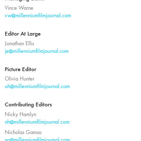
Vince Warne
vw@millenniumfilmjournal.com
Editor At Large
Jonathan Ellis
je@millenniumfilmjournal.com
Picture Editor
Olivia Hunter
oh@millenniumfilmjournal.com
Contributing Editors
Nicky Hamlyn
nh@millenniumfilmjournal.com
Nicholas Gamso
ng@millenniumfilmjournal.com