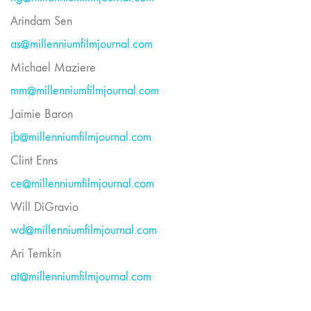
Arindam Sen
as@millenniumfilmjournal.com
Michael Maziere
mm@millenniumfilmjournal.com
Jaimie Baron
jb@millenniumfilmjournal.com
Clint Enns
ce@millenniumfilmjournal.com
Will DiGravio
wd@millenniumfilmjournal.com
Ari Temkin
at@millenniumfilmjournal.com