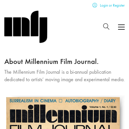
Login or Register
About Millennium Film Journal.
The Millennium Film Journal is a bi-annual publication
dedicated to artists’ moving image and experimental media.