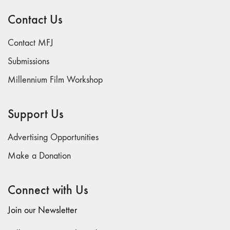
and exhibited countless filmmakers and continues
Contact Us
to play a major role in dismantling the financial
and educational barriers that separate the art
Contact MFJ
and craft of filmmaking from the general public.
Submissions
Millennium Film Workshop
Support Us
Advertising Opportunities
Make a Donation
Connect with Us
Join our Newsletter