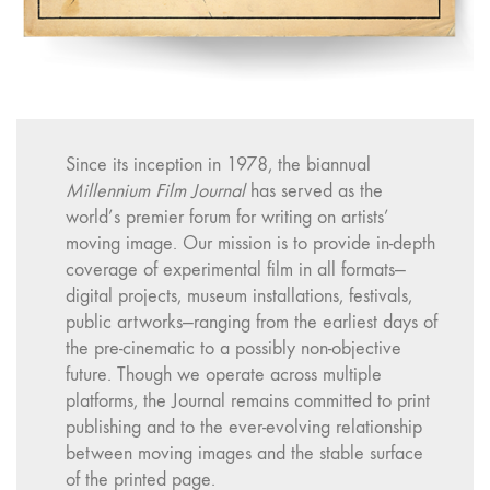
Since its inception in 1978, the biannual
Millennium Film Journal
has served as the
world’s premier forum for writing on artists’
moving image. Our mission is to provide in-depth
coverage of experimental film in all formats—
digital projects, museum installations, festivals,
public artworks—ranging from the earliest days of
the pre-cinematic to a possibly non-objective
future. Though we operate across multiple
platforms, the Journal remains committed to print
publishing and to the ever-evolving relationship
between moving images and the stable surface
of the printed page.