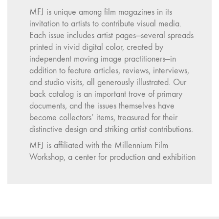
MFJ is unique among film magazines in its
invitation to artists to contribute visual media.
Each issue includes artist pages—several spreads
printed in vivid digital color, created by
independent moving image practitioners—in
addition to feature articles, reviews, interviews,
and studio visits, all generously illustrated. Our
back catalog is an important trove of primary
documents, and the issues themselves have
become collectors’ items, treasured for their
distinctive design and striking artist contributions.
MFJ is affiliated with the Millennium Film
Workshop, a center for production and exhibition
activity in New York City. The Workshop was
founded in 1967 by a group of filmmakers with a
vision to expand access to the tools, ideas, and
networks of filmmaking beyond the confines of
institutions and corporate studios. It has supported