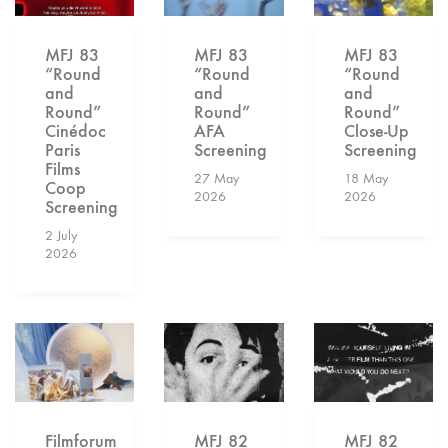
MFJ 83
MFJ 83
MFJ 83
“Round
“Round
“Round
and
and
and
Round”
Round”
Round”
Cinédoc
AFA
Close-Up
Paris
Screening
Screening
Films
27 May
18 May
Coop
2026
2026
Screening
2 July
2026
Filmforum
MFJ 82
MFJ 82