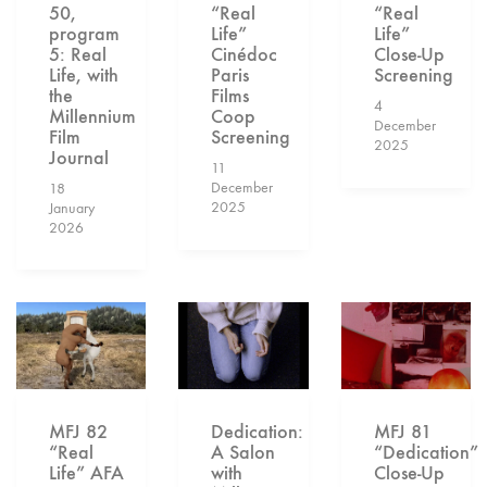
50,
“Real
“Real
program
Life”
Life”
5: Real
Cinédoc
Close-Up
Life, with
Paris
Screening
the
Films
4
Millennium
Coop
December
Film
Screening
2025
Journal
11
December
18
2025
January
2026
MFJ 82
Dedication:
MFJ 81
“Real
A Salon
“Dedication”
Life” AFA
with
Close-Up