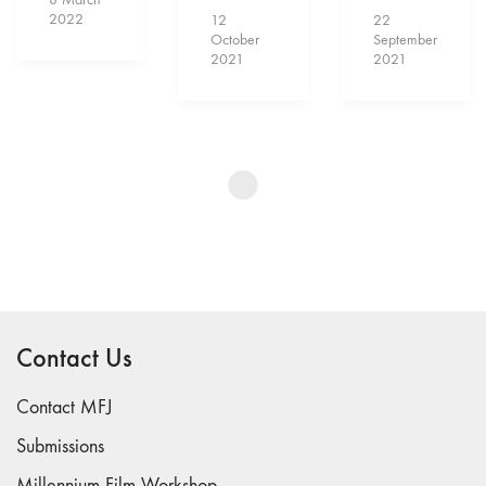
2022
12
22
October
September
2021
2021
Show More
Contact Us
Contact MFJ
Submissions
Millennium Film Workshop