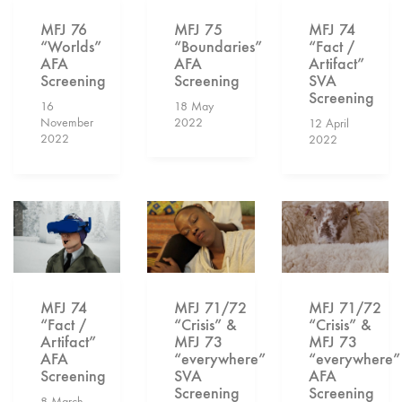
MFJ 75
MFJ 74
MFJ 76
“Boundaries”
“Fact /
“Worlds”
AFA
Artifact”
AFA
Screening
SVA
Screening
Screening
18 May
16
2022
November
12 April
2022
2022
MFJ 74
MFJ 71/72
MFJ 71/72
“Fact /
“Crisis” &
“Crisis” &
Artifact”
MFJ 73
MFJ 73
AFA
“everywhere”
“everywhere”
Screening
SVA
AFA
Screening
Screening
8 March