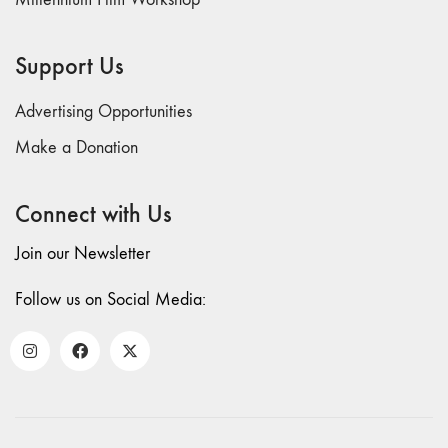
Support Us
Advertising Opportunities
Make a Donation
Connect with Us
Join our Newsletter
Follow us on Social Media: