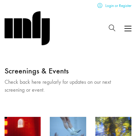
Login or Register
Screenings & Events
Check back here regularly for updates on our next
screening or event.