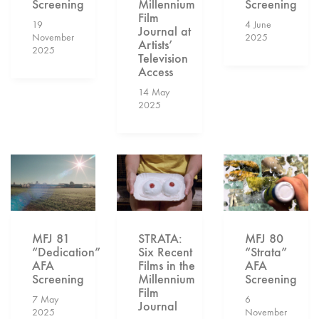
Screening
Millennium
Screening
Film
19
4 June
Journal at
November
2025
Artists’
2025
Television
Access
14 May
2025
STRATA:
MFJ 80
MFJ 81
Six Recent
“Strata”
“Dedication”
Films in the
AFA
AFA
Millennium
Screening
Screening
Film
6
7 May
Journal
November
2025