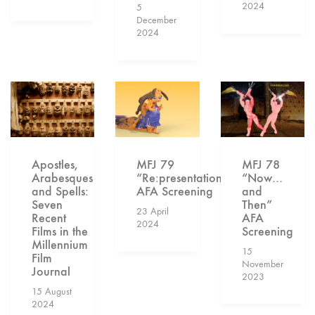
2024
5
December
2024
MFJ 78
Apostles,
MFJ 79
“Now…
Arabesques
“Re:presentation”
and
and Spells:
AFA Screening
Then”
Seven
23 April
AFA
Recent
2024
Screening
Films in the
Millennium
15
Film
November
Journal
2023
15 August
2024