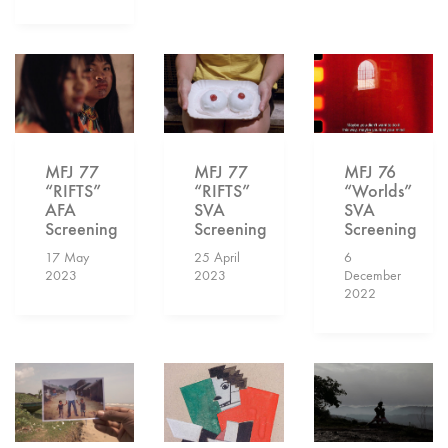
MFJ 77
MFJ 77
MFJ 76
“RIFTS”
“RIFTS”
“Worlds”
AFA
SVA
SVA
Screening
Screening
Screening
17 May
25 April
6
2023
2023
December
2022