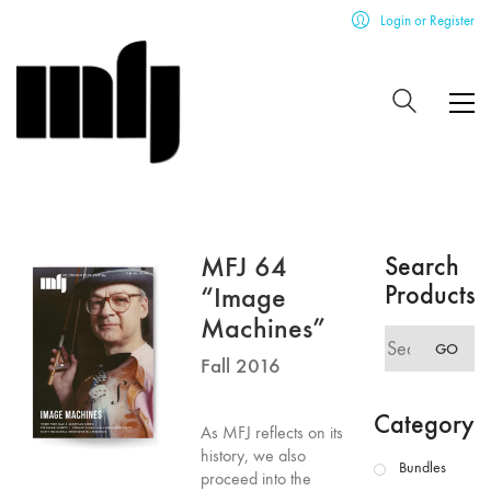
Login or Register
MFJ 64
Search
Products
“Image
Machines”
Search
GO
for:
Fall 2016
Category
As MFJ reflects on its
history, we also
Bundles
proceed into the