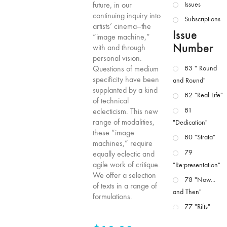
future, in our
Issues
continuing inquiry into
Subscriptions
artists’ cinema—the
Issue
“image machine,”
Number
with and through
personal vision.
Questions of medium
83 " Round
specificity have been
and Round"
supplanted by a kind
82 "Real Life"
of technical
81
eclecticism. This new
range of modalities,
"Dedication"
these “image
80 "Strata"
machines,” require
79
equally eclectic and
agile work of critique.
"Re:presentation"
We offer a selection
78 "Now...
of texts in a range of
and Then"
formulations.
77 "Rifts"
76 "Worlds"