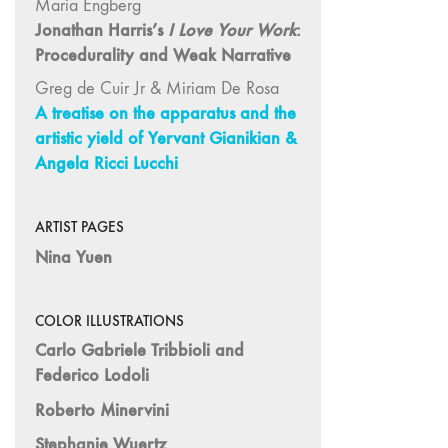
Maria Engberg
and Spaces: Cine-
Jonathan Harris’s
I Love Your Work
:
Installation"
Procedurality and Weak Narrative
54 "Focus on
Carolee
Greg de Cuir Jr & Miriam De Rosa
Schneemann"
A treatise on the apparatus and the
artistic yield of Yervant Gianikian &
53 "Migration
Angela Ricci Lucchi
/ Dislocation"
52 "Presence"
51
ARTIST PAGES
"Experiments in
Nina Yuen
Documentary"
50 "Practices
COLOR ILLUSTRATIONS
and Processes"
Carlo Gabriele Tribbioli and
47/48/49
Federico Lodoli
"Brakhage at the
Millennium"
Roberto Minervini
45/46
Stephanie Wuertz