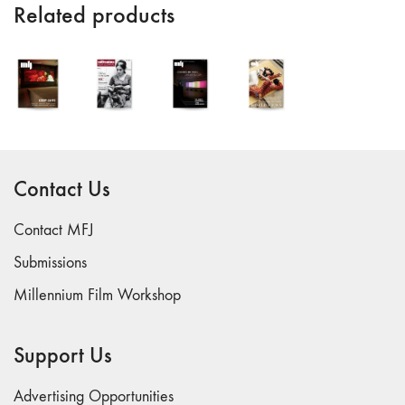
Related products
"Idiosyncrasies"
35/36 "The
Millennium"
34 "The
Digital"
32/33
"Beavers /
Contact Us
Markopoulos"
30/31
Contact MFJ
"Deutschland /
Interviews"
Submissions
29 "Video
Millennium Film Workshop
Installation"
28
Support Us
"Interactivities"
27
Advertising Opportunities
"Displacements"