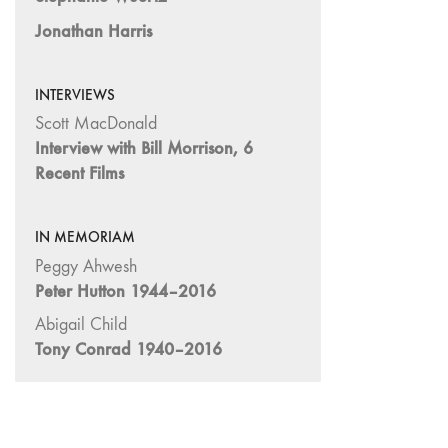
"Hybrids"
Jonathan Harris
43/44
"Paracinema /
Performance"
INTERVIEWS
42 "Video:
Scott MacDonald
Vintage and
Interview with Bill Morrison, 6
Current"
Recent Films
41 "Lesbian
and Gay
IN MEMORIAM
Experimental
Cinema / Stan
Peggy Ahwesh
Brakhage
Peter Hutton 1944–2016
Remembrances"
Abigail Child
39/40
Tony Conrad 1940–2016
"Hidden Currents"
38 "Winds
From the East"
37