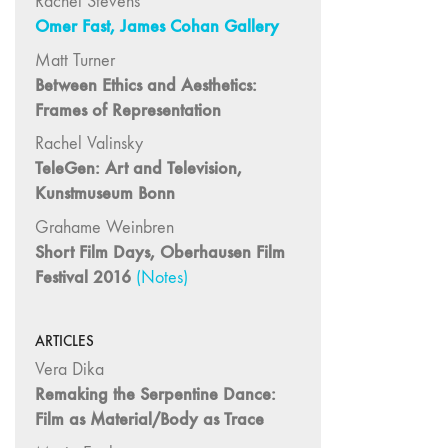
Rachel Stevens
"Fundamentals"
Omer Fast, James Cohan Gallery
59 "Since '78
Matt Turner
and Beyond" -
Between Ethics and Aesthetics:
35th Anniversary,
Frames of Representation
Vol.2
Rachel Valinsky
58 "The
TeleGen: Art and Television,
Magazine of
Kunstmuseum Bonn
Artists' Cinema
Since 1978" -
Grahame Weinbren
35th Anniversary,
Short Film Days, Oberhausen Film
Vol.1
Festival 2016
(Notes)
57 "Violence
in Artists' Cinema"
ARTICLES
56 “From
Vera Dika
Sprockets to
Remaking the Serpentine Dance:
Binaries"
Film as Material/Body as Trace
55 "Structures