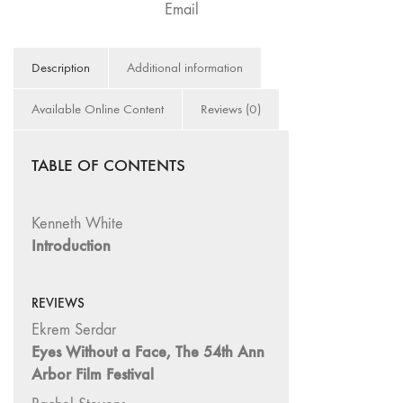
Email
Image: The 50th
Edition"
66 "The Long
Description
Additional information
Form"
Available Online Content
Reviews (0)
65
“Architecture On
Screen and Off”
TABLE OF CONTENTS
64 "Image
Machines"
Kenneth White
63
Introduction
"Exchanges &
Convergences"
62 "New
REVIEWS
Books"
Ekrem Serdar
61 "World
Eyes Without a Face, The 54th Ann
Views"
Arbor Film Festival
60