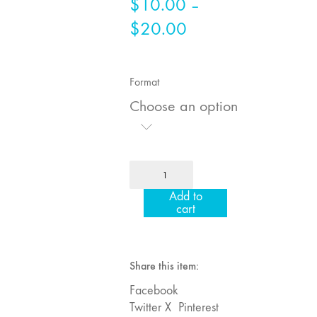
$
10.00
–
75
$
20.00
Price
"Boundaries"
range:
74
$10.00
"fact/artifact"
Format
73
through
Choose an option
"everywhere"
$20.00
71/72
"CRISIS"
70 "Body
MFJ
Memory"
64
Add to
"Image
69 "Deep
cart
Machines"
Cuts"
quantity
68 "The
Moving Image
Share this item:
Media Spectrum"
Facebook
67 "Devoted
Twitter X
Pinterest
to Artists' Moving