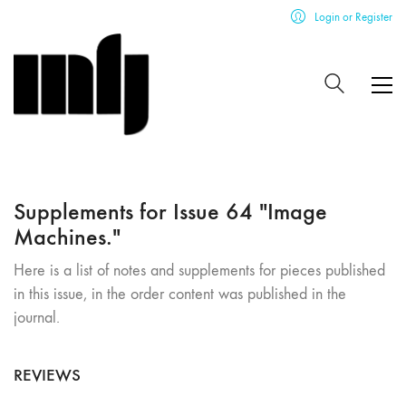
Login or Register
Supplements for Issue 64 "Image
Machines."
Here is a list of notes and supplements for pieces published
in this issue, in the order content was published in the
journal.
REVIEWS