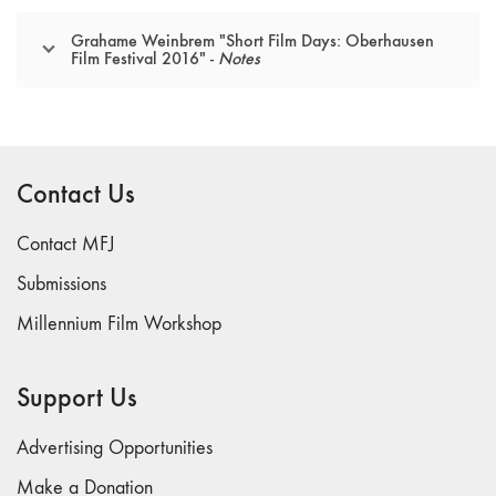
Grahame Weinbrem "Short Film Days: Oberhausen
Film Festival 2016" -
Notes
Contact Us
Contact MFJ
Submissions
Millennium Film Workshop
Support Us
Advertising Opportunities
Make a Donation