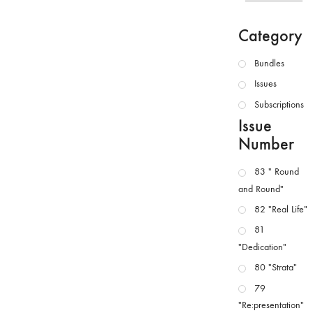
Category
Bundles
Issues
Subscriptions
Issue
Number
83 " Round
and Round"
82 "Real Life"
81
"Dedication"
80 "Strata"
79
"Re:presentation"