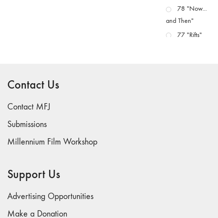
78 "Now...
and Then"
77 "Rifts"
76 "Worlds"
75
"Boundaries"
Contact Us
74
"fact/artifact"
Contact MFJ
73
Submissions
"everywhere"
Millennium Film Workshop
71/72
"CRISIS"
70 "Body
Support Us
Memory"
69 "Deep
Advertising Opportunities
Cuts"
Make a Donation