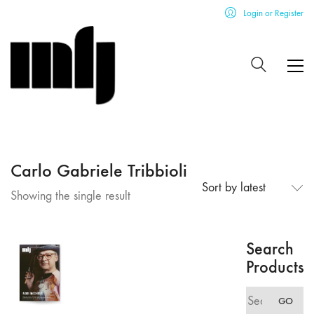
Login or Register
Carlo Gabriele Tribbioli
Sort by latest
Showing the single result
Search
Products
Search
GO
for: