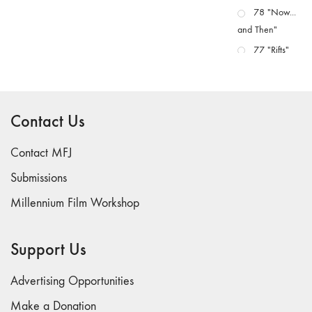
78 "Now...
and Then"
77 "Rifts"
76 "Worlds"
75
"Boundaries"
Contact Us
74
"fact/artifact"
Contact MFJ
73
Submissions
"everywhere"
Millennium Film Workshop
71/72
"CRISIS"
70 "Body
Support Us
Memory"
69 "Deep
Advertising Opportunities
Cuts"
Make a Donation