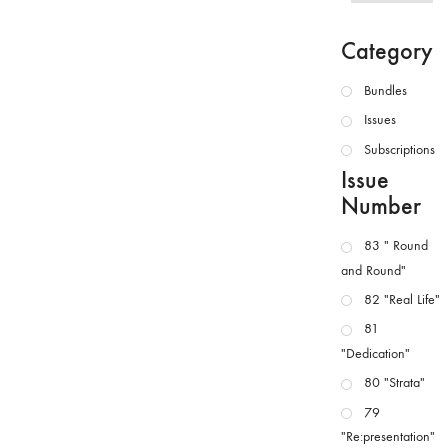
Category
Bundles
Issues
Subscriptions
Issue
Number
83 " Round
and Round"
82 "Real Life"
81
"Dedication"
80 "Strata"
79
"Re:presentation"