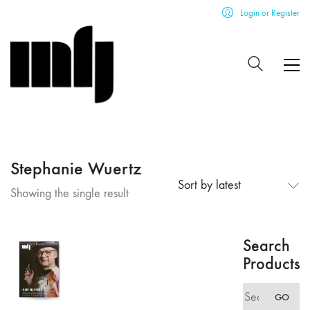
Login or Register
Stephanie Wuertz
Sort by latest
Showing the single result
Search
Products
Search
GO
for: