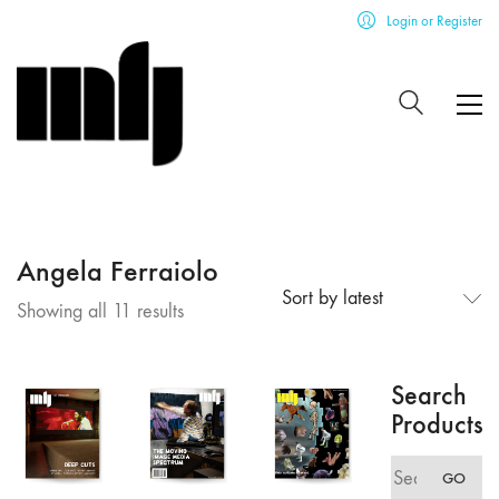
Login or Register
Angela Ferraiolo
Sort by latest
Sorted
Showing all 11 results
by
latest
Search
Products
Search
GO
for: