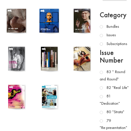
Category
Bundles
Issues
Subscriptions
Issue
Number
83 " Round
and Round"
82 "Real Life"
81
"Dedication"
80 "Strata"
79
"Re:presentation"