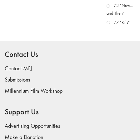
78 "Now...
and Then"
77 "Rifts"
76 "Worlds"
75
"Boundaries"
Contact Us
74
"fact/artifact"
Contact MFJ
73
Submissions
"everywhere"
Millennium Film Workshop
71/72
"CRISIS"
70 "Body
Support Us
Memory"
69 "Deep
Advertising Opportunities
Cuts"
Make a Donation