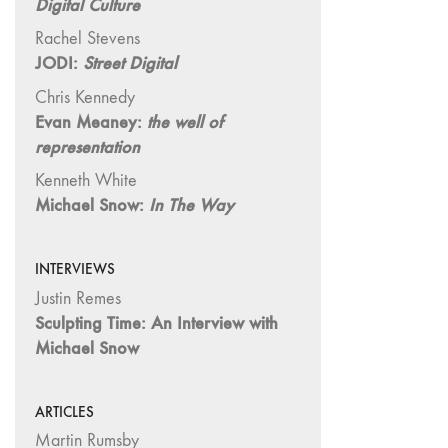
Digital Culture
"Hybrids"
43/44
Rachel Stevens
"Paracinema /
JODI:
Street Digital
Performance"
Chris Kennedy
42 "Video:
Evan Meaney:
the well of
Vintage and
representation
Current"
Kenneth White
41 "Lesbian
Michael Snow:
In The Way
and Gay
Experimental
Cinema / Stan
INTERVIEWS
Brakhage
Justin Remes
Remembrances"
Sculpting Time: An Interview with
39/40
Michael Snow
"Hidden Currents"
38 "Winds
ARTICLES
From the East"
Martin Rumsby
37