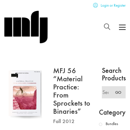
Login or Register
MFJ 56
Search
Products
“Material
Practice:
Search
GO
From
for:
Sprockets to
Binaries”
Category
Fall 2012
Bundles