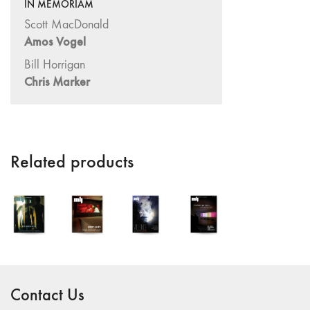
14/15 "Book
IN MEMORIAM
Reviews / Theory"
Scott MacDonald
13
Amos Vogel
"International
Bill Horrigan
Reports"
Chris Marker
12 "Regional
Reports /
Feminism"
10/11
Related products
"Dance /
Movement /
Performance /
Theater"
7/8/9
"Interviews /
Rediscoveries /
Third World"
Contact Us
6 "Feminism /