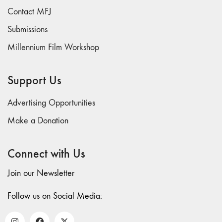
Dream /
Contact MFJ
Animation"
Submissions
4/5 "Politics /
Landscape"
Millennium Film Workshop
3 "Film /
Theater /
Support Us
Compositional
Matrix"
Advertising Opportunities
2
Make a Donation
"International
Avant-Garde /
Structural Film"
Connect with Us
1 “Surrealism
Join our Newsletter
in Cinema /
Autobiography /
Follow us on Social Media:
Diary"