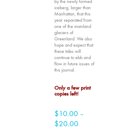
by the newly formed
Image: The 50th
iceberg, larger than
Edition"
Manhattan, that this
year separated from
66 "The Long
one of the mainland
Form"
glaciers of
65
Greenland. We also
“Architecture On
hope and expect that
these tides will
Screen and Off”
continue to ebb and
64 "Image
flow in future issues of
Machines"
this journal.
63
"Exchanges &
Only a few print
Convergences"
copies left!
62 "New
Books"
$
10.00
–
61 "World
$
20.00
Price
Views"
60
range: