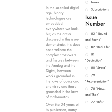
Issues
In the so-called digital
Subscriptions
age, binary
Issue
technologies are
Number
embedded
everywhere we look,
but, as the artists
83 " Round
discussed in this issue
and Round"
demonstrate, this does
82 "Real Life"
not eradicate the
81
complex crossovers
and fissures between
"Dedication"
the Analog and the
80 "Strata"
Digital, between
79
works grounded in
the laws of optics and
"Re:presentation"
chemistry and those
78 "Now...
grounded in the laws
and Then"
of mathematics.
77 "Rifts"
Over the 34 years of
76 "Worlds"
its publication, many