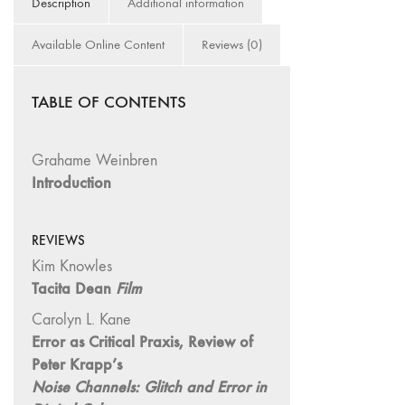
Description
Additional information
and Spaces: Cine-
Installation"
Available Online Content
Reviews (0)
54 "Focus on
Carolee
Schneemann"
TABLE OF CONTENTS
53 "Migration
/ Dislocation"
Grahame Weinbren
52 "Presence"
Introduction
51
"Experiments in
REVIEWS
Documentary"
Kim Knowles
50 "Practices
Tacita Dean
Film
and Processes"
47/48/49
Carolyn L. Kane
"Brakhage at the
Error as Critical Praxis, Review of
Millennium"
Peter Krapp’s
Noise Channels: Glitch and Error in
45/46