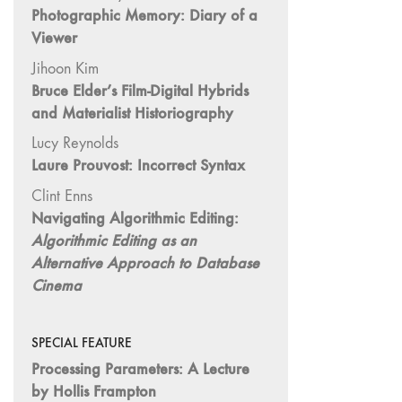
Photographic Memory: Diary of a
"Idiosyncrasies"
Viewer
35/36 "The
Jihoon Kim
Millennium"
Bruce Elder’s Film-Digital Hybrids
34 "The
and Materialist Historiography
Digital"
Lucy Reynolds
32/33
Laure Prouvost: Incorrect Syntax
"Beavers /
Markopoulos"
Clint Enns
30/31
Navigating Algorithmic Editing:
"Deutschland /
Algorithmic Editing as an
Interviews"
Alternative Approach to Database
29 "Video
Cinema
Installation"
28
SPECIAL FEATURE
"Interactivities"
Processing Parameters: A Lecture
27
by Hollis Frampton
"Displacements"