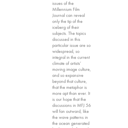
issues of the
75
Millennium Film
"Boundaries"
Journal can reveal
74
only the tip of the
iceberg of their
"fact/artifact"
subjects. The topics
73
discussed in this
"everywhere"
particular issue are so
widespread, so
71/72
integral in the current
"CRISIS"
climate of artists’
70 "Body
moving image culture,
Memory"
and so expansive
beyond that culture,
69 "Deep
that the metaphor is
Cuts"
more apt than ever. It
68 "The
is our hope that the
Moving Image
discussions in MFJ 56
will fan outward, like
Media Spectrum"
the wave patterns in
67 "Devoted
the ocean generated
to Artists' Moving