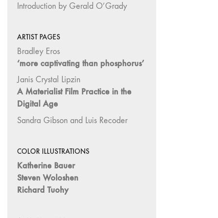
Introduction by Gerald O’Grady
26
"Archaeologies"
ARTIST PAGES
25 "The Script
Bradley Eros
Issue"
‘more captivating than phosphorus’
23/24
"Independents"
Janis Crystal Lipzin
A Materialist Film Practice in the
22
Digital Age
"Mythologies"
20/21 "New
Sandra Gibson and Luis Recoder
Technology"
19 "Re-
COLOR ILLUSTRATIONS
readings"
Katherine Bauer
16/17/18
Steven Woloshen
"Millennium Film
Richard Tuohy
Workshop: 20th
Anniversary"