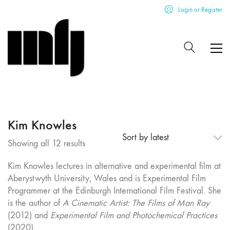
Login or Register
Kim Knowles
Sort by latest
Sorted
Showing all 12 results
by
Kim Knowles lectures in alternative and experimental film at
latest
Aberystwyth University, Wales and is Experimental Film
Programmer at the Edinburgh International Film Festival. She
is the author of
A Cinematic Artist: The Films of Man Ray
(2012) and
Experimental Film and Photochemical Practices
(2020).