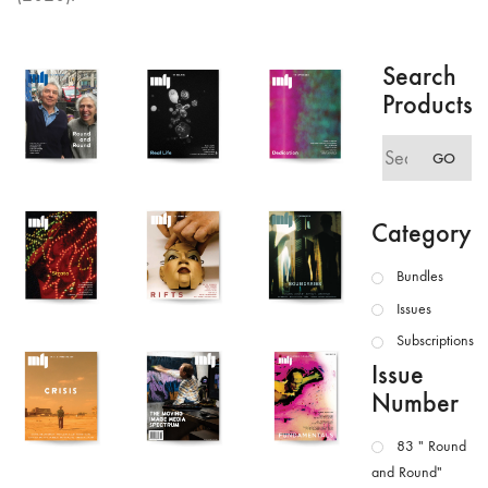
Search
Products
Search
GO
for:
Category
Bundles
Issues
Subscriptions
Issue
Number
83 " Round
and Round"