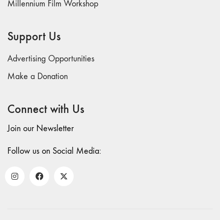
Millennium Film Workshop
71/72
"CRISIS"
70 "Body
Support Us
Memory"
69 "Deep
Advertising Opportunities
Cuts"
Make a Donation
68 "The
Moving Image
Connect with Us
Media Spectrum"
67 "Devoted
Join our Newsletter
to Artists' Moving
Image: The 50th
Follow us on Social Media:
Edition"
66 "The Long
Form"
65
“Architecture On