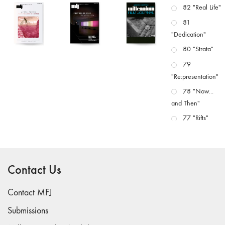
82 "Real Life"
81
"Dedication"
80 "Strata"
79
"Re:presentation"
78 "Now...
and Then"
77 "Rifts"
76 "Worlds"
75
"Boundaries"
Contact Us
74
"fact/artifact"
Contact MFJ
73
Submissions
"everywhere"