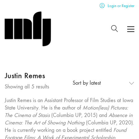
Login or Register
Justin Remes
Sort by latest
Sorted
Showing all 5 results
by
Justin Remes is an Assistant Professor of Film Studies at Iowa
latest
State University. He is the author of
Motion(less) Pictures:
The Cinema of Stasis
(Columbia UP, 2015) and
Absence in
Cinema: The Art of Showing Nothing
(Columbia UP, 2020).
He is currently working on a book project entitled
Found
Footage Films: A Work of Experimental Scholarship
.