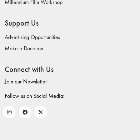
Millennium Film Workshop
71/72
"CRISIS"
70 "Body
Support Us
Memory"
69 "Deep
Advertising Opportunities
Cuts"
Make a Donation
68 "The
Moving Image
Connect with Us
Media Spectrum"
67 "Devoted
Join our Newsletter
to Artists' Moving
Image: The 50th
Follow us on Social Media:
Edition"
66 "The Long
Form"
65
“Architecture On