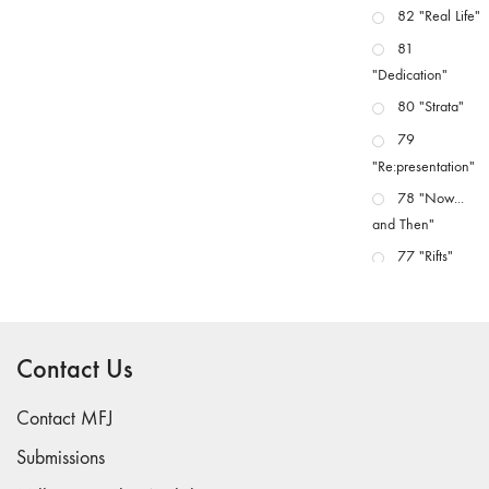
82 "Real Life"
81
"Dedication"
80 "Strata"
79
"Re:presentation"
78 "Now...
and Then"
77 "Rifts"
76 "Worlds"
75
"Boundaries"
Contact Us
74
"fact/artifact"
Contact MFJ
73
Submissions
"everywhere"