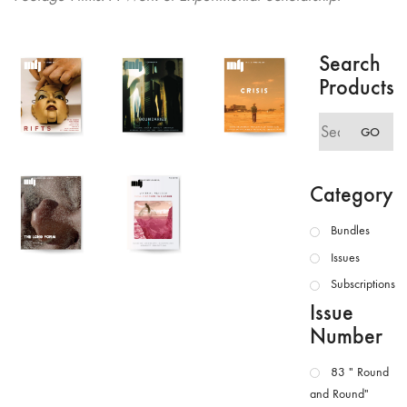
Search
Products
Search
GO
for:
Category
Bundles
Issues
Subscriptions
Issue
Number
83 " Round
and Round"