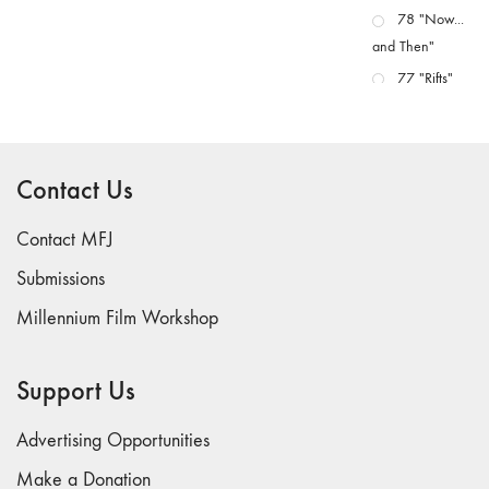
78 "Now...
and Then"
77 "Rifts"
76 "Worlds"
75
"Boundaries"
Contact Us
74
"fact/artifact"
Contact MFJ
73
Submissions
"everywhere"
Millennium Film Workshop
71/72
"CRISIS"
70 "Body
Support Us
Memory"
69 "Deep
Advertising Opportunities
Cuts"
Make a Donation