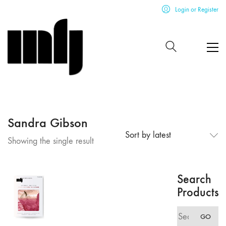
Login or Register
Sandra Gibson
Sort by latest
Showing the single result
Search
Products
Search
GO
for: