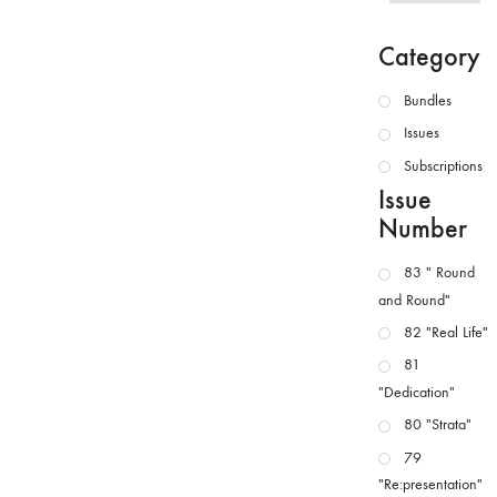
Category
Bundles
Issues
Subscriptions
Issue
Number
83 " Round
and Round"
82 "Real Life"
81
"Dedication"
80 "Strata"
79
"Re:presentation"