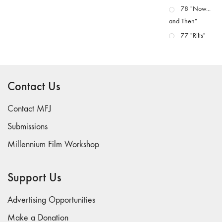
78 "Now...
and Then"
77 "Rifts"
76 "Worlds"
75
"Boundaries"
Contact Us
74
"fact/artifact"
Contact MFJ
73
Submissions
"everywhere"
Millennium Film Workshop
71/72
"CRISIS"
70 "Body
Support Us
Memory"
69 "Deep
Advertising Opportunities
Cuts"
Make a Donation