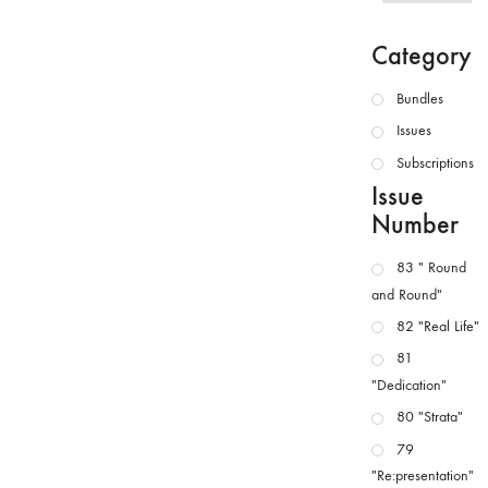
Category
Bundles
Issues
Subscriptions
Issue
Number
83 " Round
and Round"
82 "Real Life"
81
"Dedication"
80 "Strata"
79
"Re:presentation"