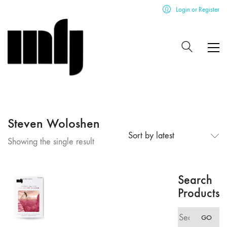
Login or Register
Steven Woloshen
Sort by latest
Showing the single result
Search
Products
Search
GO
for: