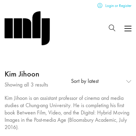
Login or Register
Kim Jihoon
Sort by latest
Sorted
Showing all 3 results
by
Kim Jihoon is an assistant professor of cinema and media
latest
studies at Chung-ang University. He is completing his first
book Between Film, Video, and the Digital: Hybrid Moving
Images in the Post-media Age (Bloomsbury Academic, July
2016).