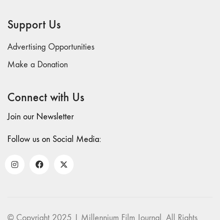
"CRISIS"
70 "Body
Support Us
Memory"
69 "Deep
Advertising Opportunities
Cuts"
Make a Donation
68 "The
Moving Image
Connect with Us
Media Spectrum"
67 "Devoted
Join our Newsletter
to Artists' Moving
Image: The 50th
Follow us on Social Media:
Edition"
66 "The Long
Form"
65
“Architecture On
Screen and Off”
© Copyright 2025 | Millennium Film Journal. All Rights