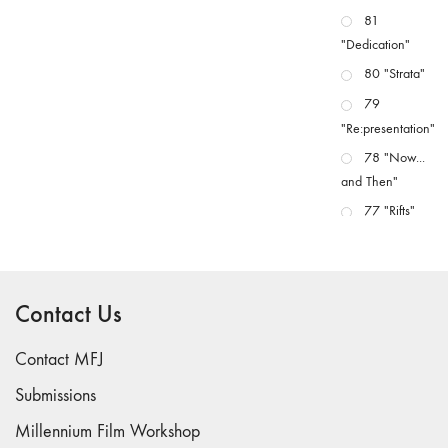
81
"Dedication"
80 "Strata"
79
"Re:presentation"
78 "Now...
and Then"
77 "Rifts"
76 "Worlds"
75
"Boundaries"
Contact Us
74
"fact/artifact"
Contact MFJ
73
Submissions
"everywhere"
Millennium Film Workshop
71/72