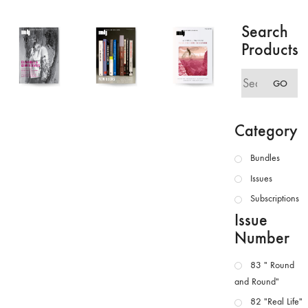
Search
Products
Search
GO
for:
Category
Bundles
Issues
Subscriptions
Issue
Number
83 " Round
and Round"
82 "Real Life"