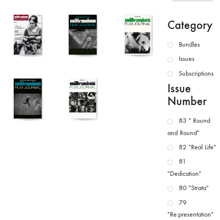
Category
Bundles
Issues
Subscriptions
Issue
Number
83 " Round
and Round"
82 "Real Life"
81
"Dedication"
80 "Strata"
79
"Re:presentation"