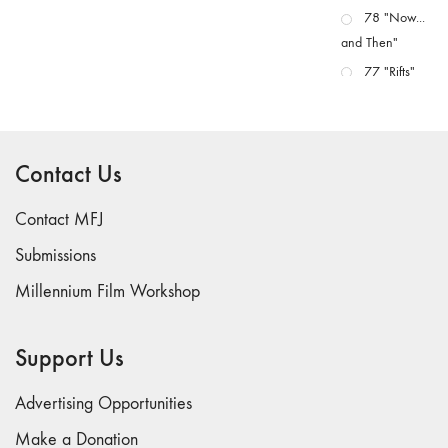
78 "Now...
and Then"
77 "Rifts"
76 "Worlds"
75
"Boundaries"
Contact Us
74
"fact/artifact"
Contact MFJ
73
Submissions
"everywhere"
Millennium Film Workshop
71/72
"CRISIS"
70 "Body
Support Us
Memory"
69 "Deep
Advertising Opportunities
Cuts"
Make a Donation