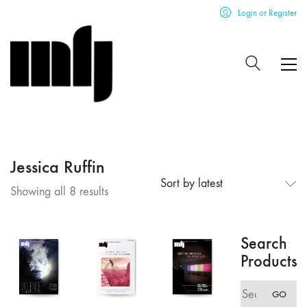
Login or Register
Jessica Ruffin
Sort by latest
Sorted
Showing all 8 results
by
latest
Search
Products
Search
GO
for: