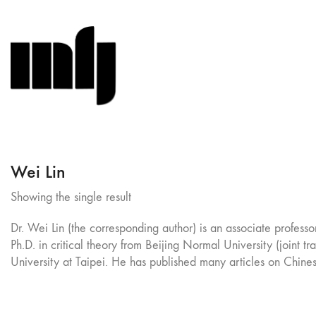
Wei Lin
Showing the single result
Dr. Wei Lin (the corresponding author) is an associate profess
Ph.D. in critical theory from Beijing Normal University (joint 
University at Taipei. He has published many articles on Chines