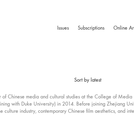
Issues
Subscriptions
Online Ar
Sort by latest
or of Chinese media and cultural studies at the College of Media 
training with Duke University) in 2014. Before joining Zhejiang Un
e culture industry, contemporary Chinese film aesthetics, and int