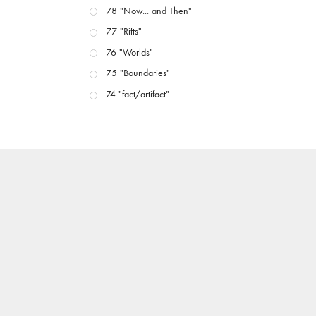
78 "Now... and Then"
77 "Rifts"
76 "Worlds"
75 "Boundaries"
74 "fact/artifact"
73 "everywhere"
71/72 "CRISIS"
70 "Body Memory"
69 "Deep Cuts"
68 "The Moving Image Media Spectrum"
67 "Devoted to Artists' Moving Image: The 50th
Edition"
66 "The Long Form"
65 “Architecture On Screen and Off”
64 "Image Machines"