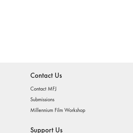
Contact Us
Contact MFJ
Submissions
Millennium Film Workshop
Support Us