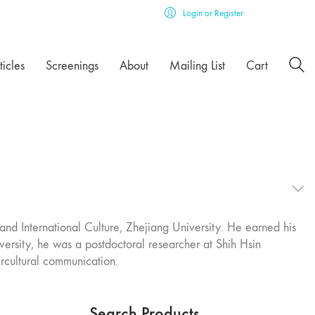
Login or Register
ticles
Screenings
About
Mailing List
Cart
and International Culture, Zhejiang University. He earned his
iversity, he was a postdoctoral researcher at Shih Hsin
ercultural communication.
Search Products