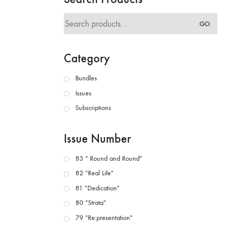
Search
GO
for:
Category
Bundles
Issues
Subscriptions
Issue Number
83 " Round and Round"
82 "Real Life"
81 "Dedication"
80 "Strata"
79 "Re:presentation"