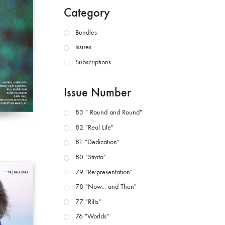
Category
Bundles
Issues
Subscriptions
Issue Number
83 " Round and Round"
82 "Real Life"
81 "Dedication"
80 "Strata"
79 "Re:presentation"
78 "Now... and Then"
77 "Rifts"
76 "Worlds"