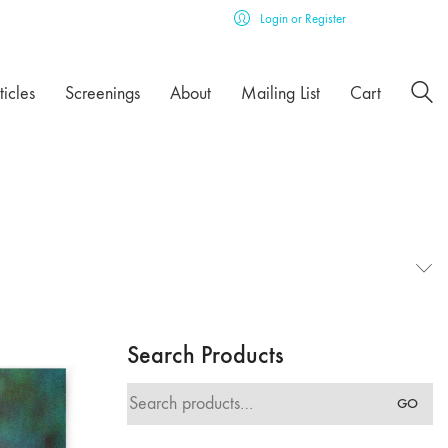
Login or Register
ticles
Screenings
About
Mailing List
Cart
Search Products
Search
GO
for: