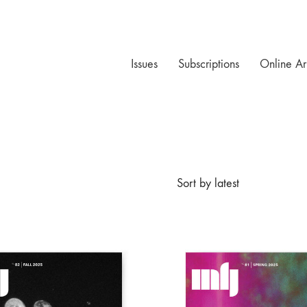
Issues
Subscriptions
Online Ar
Sort by latest