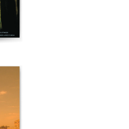
60 "Fundamentals"
59 "Since '78 and Beyond" - 35th Anniversary,
Vol.2
58 "The Magazine of Artists' Cinema Since 1978"
- 35th Anniversary, Vol.1
57 "Violence in Artists' Cinema"
56 “From Sprockets to Binaries"
55 "Structures and Spaces: Cine-Installation"
54 "Focus on Carolee Schneemann"
53 "Migration / Dislocation"
52 "Presence"
51 "Experiments in Documentary"
50 "Practices and Processes"
47/48/49 "Brakhage at the Millennium"
45/46 "Hybrids"
43/44 "Paracinema / Performance"