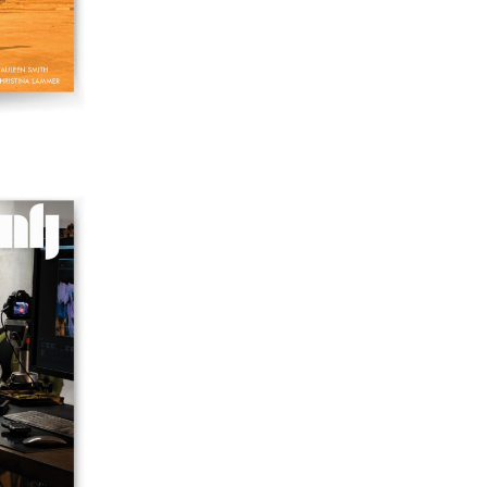
42 "Video: Vintage and Current"
41 "Lesbian and Gay Experimental Cinema / Stan
Brakhage Remembrances"
39/40 "Hidden Currents"
38 "Winds From the East"
37 "Idiosyncrasies"
35/36 "The Millennium"
34 "The Digital"
32/33 "Beavers / Markopoulos"
30/31 "Deutschland / Interviews"
29 "Video Installation"
28 "Interactivities"
27 "Displacements"
26 "Archaeologies"
25 "The Script Issue"