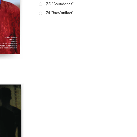
75 "Boundaries"
74 "fact/artifact"
73 "everywhere"
71/72 "CRISIS"
70 "Body Memory"
69 "Deep Cuts"
68 "The Moving Image Media Spectrum"
67 "Devoted to Artists' Moving Image: The 50th
Edition"
66 "The Long Form"
65 “Architecture On Screen and Off”
64 "Image Machines"
63 "Exchanges & Convergences"
62 "New Books"
61 "World Views"