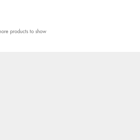
ore products to show