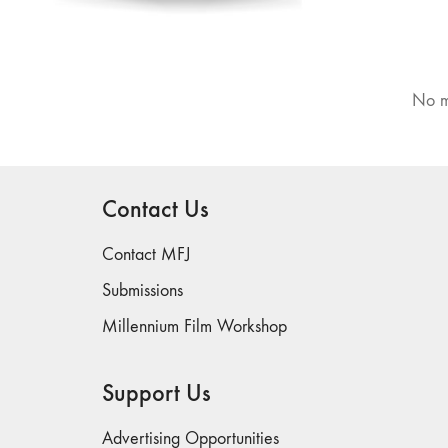
No m
Contact Us
Contact MFJ
Submissions
Millennium Film Workshop
Support Us
Advertising Opportunities