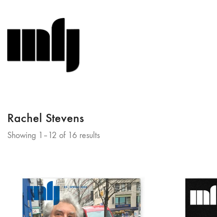
Rachel Stevens
Sorted
Showing 1–12 of 16 results
by
latest