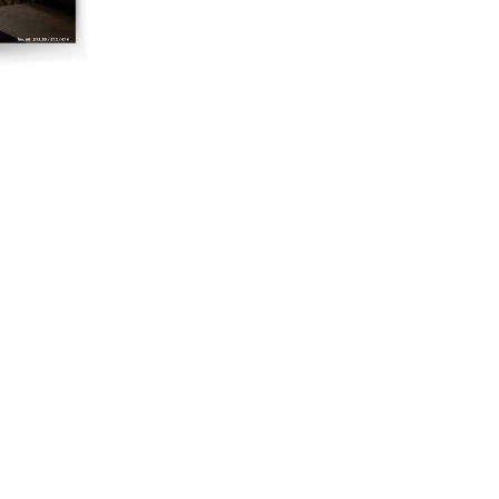
23/24 "Independents"
22 "Mythologies"
20/21 "New Technology"
19 "Re-readings"
16/17/18 "Millennium Film Workshop: 20th
Anniversary"
14/15 "Book Reviews / Theory"
13 "International Reports"
12 "Regional Reports / Feminism"
10/11 "Dance / Movement / Performance /
Theater"
7/8/9 "Interviews / Rediscoveries / Third World"
6 "Feminism / Dream / Animation"
4/5 "Politics / Landscape"
3 "Film / Theater / Compositional Matrix"
2 "International Avant-Garde / Structural Film"