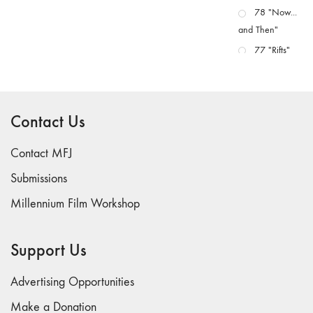
78 "Now...
and Then"
77 "Rifts"
76 "Worlds"
75
"Boundaries"
Contact Us
74
"fact/artifact"
Contact MFJ
73
Submissions
"everywhere"
Millennium Film Workshop
71/72
"CRISIS"
70 "Body
Support Us
Memory"
69 "Deep
Advertising Opportunities
Cuts"
Make a Donation