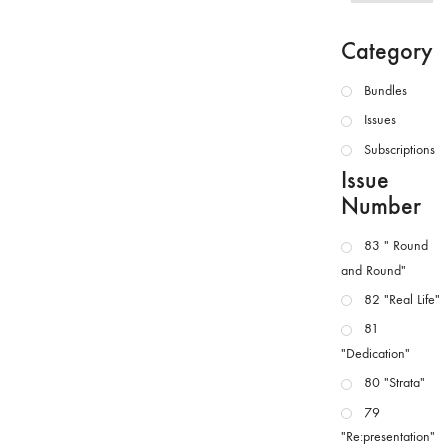
Category
Bundles
Issues
Subscriptions
Issue
Number
83 " Round
and Round"
82 "Real Life"
81
"Dedication"
80 "Strata"
79
"Re:presentation"