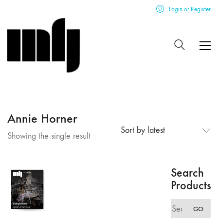
Login or Register
Annie Horner
Sort by latest
Showing the single result
Search
Products
Search
GO
for: