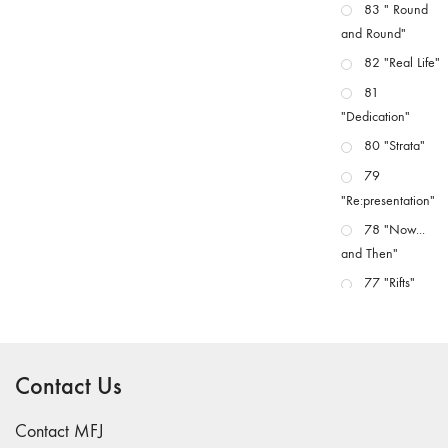
83 " Round
and Round"
82 "Real Life"
81
"Dedication"
80 "Strata"
79
"Re:presentation"
78 "Now...
and Then"
77 "Rifts"
76 "Worlds"
75
"Boundaries"
Contact Us
74
"fact/artifact"
Contact MFJ