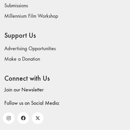
73
Submissions
"everywhere"
Millennium Film Workshop
71/72
"CRISIS"
70 "Body
Support Us
Memory"
69 "Deep
Advertising Opportunities
Cuts"
Make a Donation
68 "The
Moving Image
Connect with Us
Media Spectrum"
67 "Devoted
Join our Newsletter
to Artists' Moving
Image: The 50th
Follow us on Social Media:
Edition"
66 "The Long
Form"