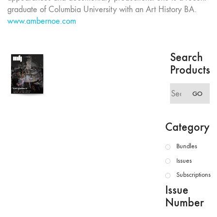
graduate of Columbia University with an Art History BA.
www.ambernoe.com
Search
Products
Search
GO
for:
Category
Bundles
Issues
Subscriptions
Issue
Number