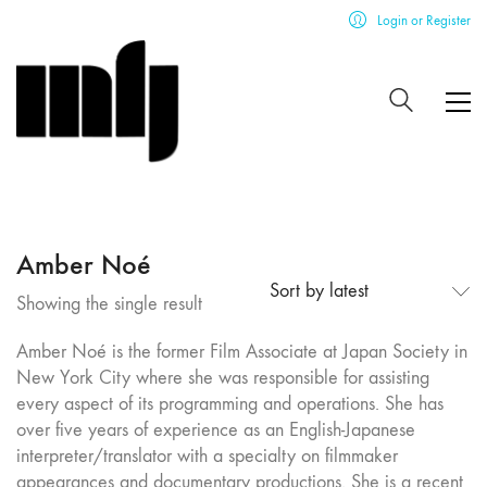
Login or Register
Amber Noé
Sort by latest
Showing the single result
Amber Noé is the former Film Associate at Japan Society in
New York City where she was responsible for assisting
every aspect of its programming and operations. She has
over five years of experience as an English-Japanese
interpreter/translator with a specialty on filmmaker
appearances and documentary productions. She is a recent