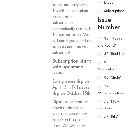
Issues
issues annually with
this MFJ subscription.
Subscriptions
Please note
Issue
subscription
Number
automatically start with
the current issue. We
83 " Round
will send you your first
and Round"
issue as soon as you
subscribe!
82 "Real Life"
Subscription starts
81
with upcoming
"Dedication"
issue.
80 "Strata"
Spring issues ship on
79
April 15th; Fall issues
ship on October 15th.
"Re:presentation"
78 "Now...
Digital issues can be
downloaded from
and Then"
your account on the
77 "Rifts"
issue’s publication
76 "Worlds"
date. We will send