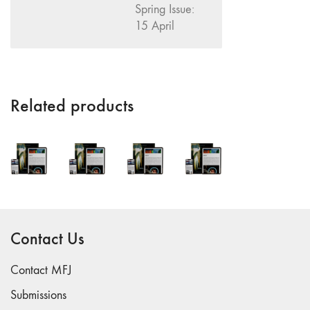
Spring Issue:
"Fundamentals"
15 April
59 "Since '78
and Beyond" -
35th Anniversary,
Vol.2
Related products
58 "The
Magazine of
Artists' Cinema
Since 1978" -
35th Anniversary,
Vol.1
57 "Violence
in Artists' Cinema"
Contact Us
56 “From
Sprockets to
Contact MFJ
Binaries"
Submissions
55 "Structures