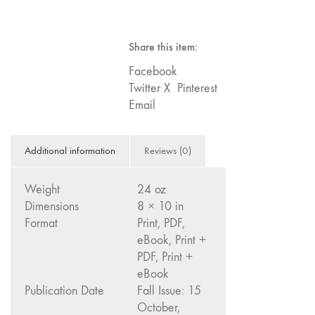
Subscription
Image: The 50th
-
Edition"
USA
Share this item:
quantity
66 "The Long
Form"
Facebook
Twitter X
Pinterest
65
Email
“Architecture On
Screen and Off”
64 "Image
Additional information
Reviews (0)
Machines"
63
Weight
24 oz
"Exchanges &
Dimensions
8 × 10 in
Convergences"
Format
Print, PDF,
62 "New
eBook, Print +
Books"
PDF, Print +
61 "World
eBook
Publication Date
Fall Issue: 15
Views"
October,
60