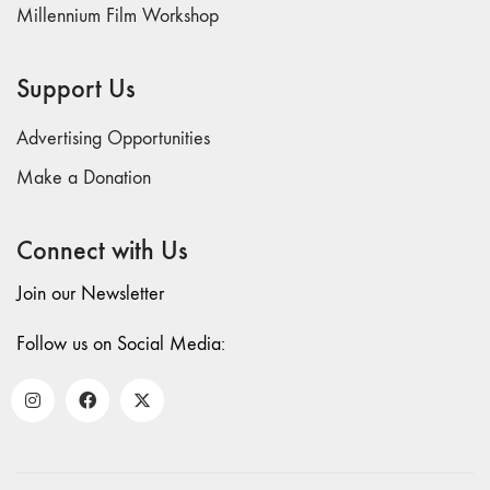
and Spaces: Cine-
Millennium Film Workshop
Installation"
54 "Focus on
Support Us
Carolee
Schneemann"
Advertising Opportunities
53 "Migration
/ Dislocation"
Make a Donation
52 "Presence"
51
Connect with Us
"Experiments in
Join our Newsletter
Documentary"
50 "Practices
Follow us on Social Media:
and Processes"
47/48/49
"Brakhage at the
Millennium"
45/46