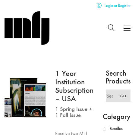
Login or Register
1 Year
Search
Products
Institution
Subscription
Search
GO
– USA
for:
1 Spring Issue +
1 Fall Issue
Category
Bundles
Receive two MFJ