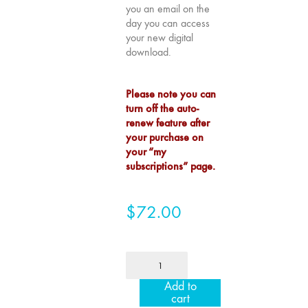
you an email on the
75
day you can access
"Boundaries"
your new digital
74
download.
"fact/artifact"
73
Please note you can
"everywhere"
turn off the auto-
renew feature after
71/72
your purchase on
"CRISIS"
your “my
70 "Body
subscriptions” page.
Memory"
69 "Deep
$
72.00
Cuts"
68 "The
Moving Image
1
Media Spectrum"
Year
Add to
67 "Devoted
Institution
cart
to Artists' Moving