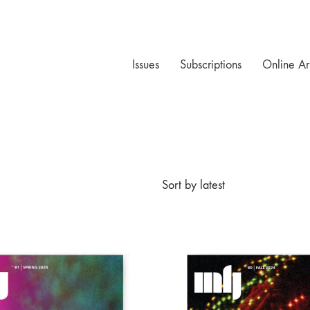
Issues
Subscriptions
Online Ar
Sort by latest