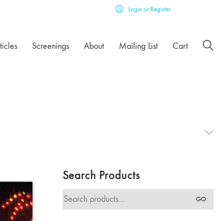
Login or Register
ticles
Screenings
About
Mailing List
Cart
Search Products
Search
GO
for: