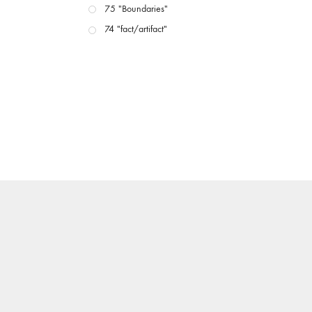
75 "Boundaries"
74 "fact/artifact"
73 "everywhere"
71/72 "CRISIS"
70 "Body Memory"
69 "Deep Cuts"
68 "The Moving Image Media Spectrum"
67 "Devoted to Artists' Moving Image: The 50th
Edition"
66 "The Long Form"
65 “Architecture On Screen and Off”
64 "Image Machines"
63 "Exchanges & Convergences"
62 "New Books"
61 "World Views"