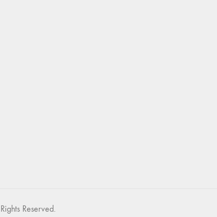
Rights Reserved.