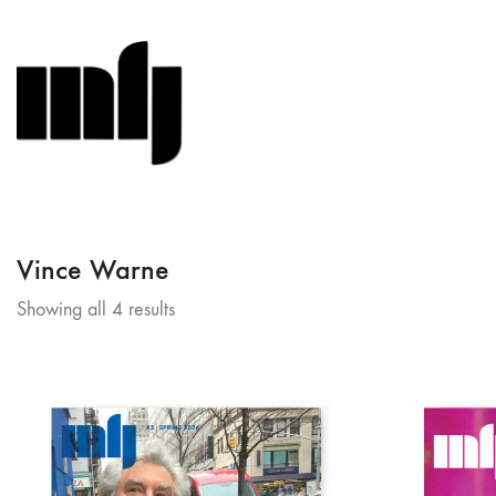
Vince Warne
Sorted
Showing all 4 results
by
latest