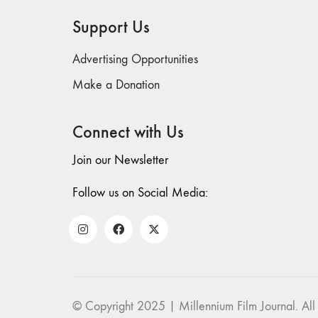
Support Us
Advertising Opportunities
Make a Donation
Connect with Us
Join our Newsletter
Follow us on Social Media:
© Copyright 2025 | Millennium Film Journal. All 