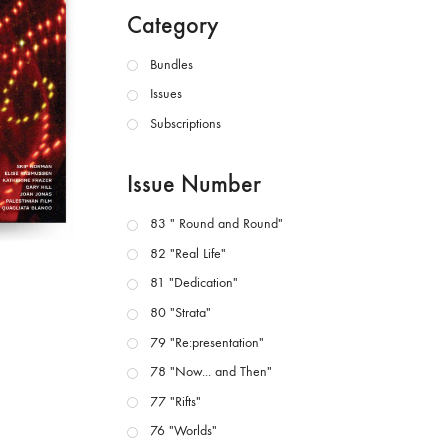
Category
Bundles
Issues
Subscriptions
Issue Number
83 " Round and Round"
82 "Real Life"
81 "Dedication"
80 "Strata"
79 "Re:presentation"
78 "Now... and Then"
77 "Rifts"
76 "Worlds"