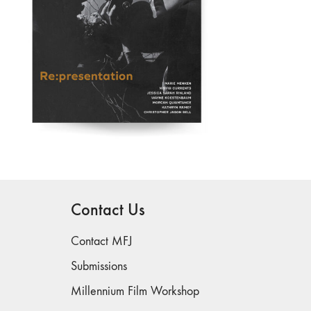
Contact Us
Contact MFJ
Submissions
Millennium Film Workshop