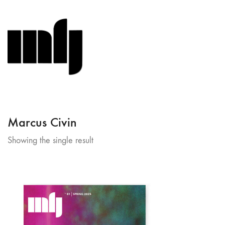
Marcus Civin
Showing the single result