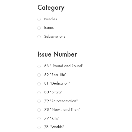
Category
Bundles
Issues
Subscriptions
Issue Number
83 " Round and Round"
82 "Real Life"
81 "Dedication"
80 "Strata"
79 "Re:presentation"
78 "Now... and Then"
77 "Rifts"
76 "Worlds"