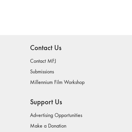
Contact Us
Contact MFJ
Submissions
Millennium Film Workshop
Support Us
Advertising Opportunities
Make a Donation