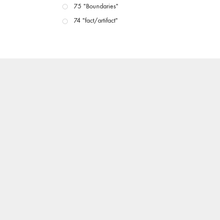
75 "Boundaries"
74 "fact/artifact"
73 "everywhere"
71/72 "CRISIS"
70 "Body Memory"
69 "Deep Cuts"
68 "The Moving Image Media Spectrum"
67 "Devoted to Artists' Moving Image: The 50th
Edition"
66 "The Long Form"
65 “Architecture On Screen and Off”
64 "Image Machines"
63 "Exchanges & Convergences"
62 "New Books"
61 "World Views"