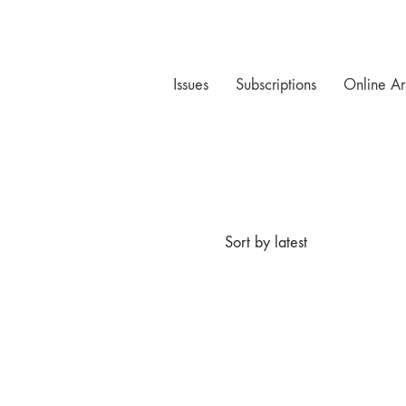
Issues
Subscriptions
Online Ar
Sort by latest