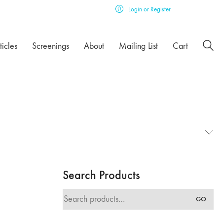
Login or Register
ticles
Screenings
About
Mailing List
Cart
Search Products
Search
GO
for: