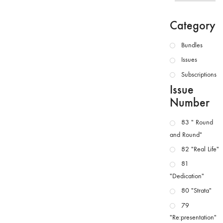
Category
Bundles
Issues
Subscriptions
Issue
Number
83 " Round
and Round"
82 "Real Life"
81
"Dedication"
80 "Strata"
79
"Re:presentation"