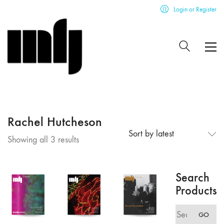
Login or Register
Rachel Hutcheson
Sort by latest
Sorted
Showing all 3 results
by
latest
Search
Products
Search
GO
for: