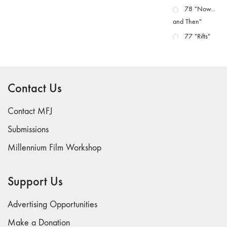
78 "Now...
and Then"
77 "Rifts"
76 "Worlds"
75
"Boundaries"
Contact Us
74
"fact/artifact"
Contact MFJ
73
Submissions
"everywhere"
Millennium Film Workshop
71/72
"CRISIS"
70 "Body
Support Us
Memory"
69 "Deep
Advertising Opportunities
Cuts"
Make a Donation