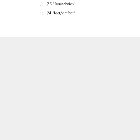
75 "Boundaries"
74 "fact/artifact"
73 "everywhere"
71/72 "CRISIS"
70 "Body Memory"
69 "Deep Cuts"
68 "The Moving Image Media Spectrum"
67 "Devoted to Artists' Moving Image: The 50th
Edition"
66 "The Long Form"
65 “Architecture On Screen and Off”
64 "Image Machines"
63 "Exchanges & Convergences"
62 "New Books"
61 "World Views"