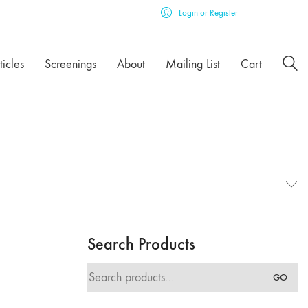
Login or Register
ticles
Screenings
About
Mailing List
Cart
Search Products
Search
GO
for: