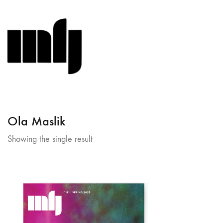
Ola Maslik
Showing the single result