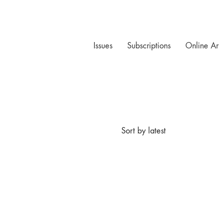
Issues
Subscriptions
Online Ar
Sort by latest