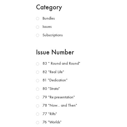
Category
Bundles
Issues
Subscriptions
Issue Number
83 " Round and Round"
82 "Real Life"
81 "Dedication"
80 "Strata"
79 "Re:presentation"
78 "Now... and Then"
77 "Rifts"
76 "Worlds"