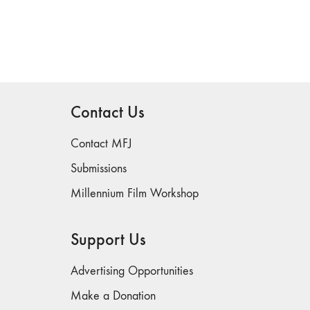
Contact Us
Contact MFJ
Submissions
Millennium Film Workshop
Support Us
Advertising Opportunities
Make a Donation