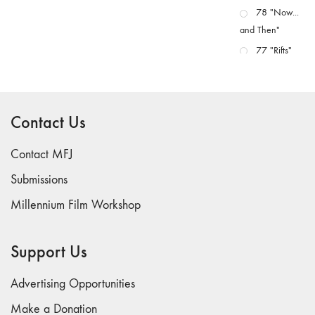
78 "Now...
and Then"
77 "Rifts"
76 "Worlds"
75
"Boundaries"
Contact Us
74
"fact/artifact"
Contact MFJ
73
Submissions
"everywhere"
Millennium Film Workshop
71/72
"CRISIS"
70 "Body
Support Us
Memory"
69 "Deep
Advertising Opportunities
Cuts"
Make a Donation