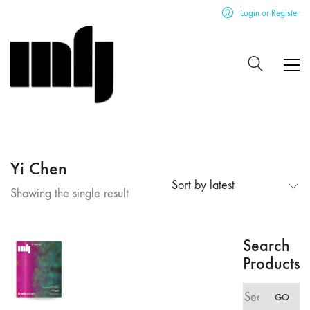
Login or Register
Yi Chen
Sort by latest
Showing the single result
Search
Products
Search
GO
for: