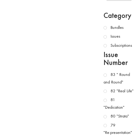
Category
Bundles
Issues
Subscriptions
Issue
Number
83 " Round
and Round"
82 "Real Life"
81
"Dedication"
80 "Strata"
79
"Re:presentation"