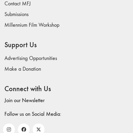
Contact MFJ
26
Submissions
"Archaeologies"
25 "The Script
Millennium Film Workshop
Issue"
23/24
Support Us
"Independents"
22
Advertising Opportunities
"Mythologies"
Make a Donation
20/21 "New
Technology"
Connect with Us
19 "Re-
readings"
Join our Newsletter
16/17/18
"Millennium Film
Follow us on Social Media:
Workshop: 20th
Anniversary"