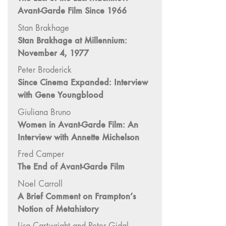
Image: The 50th
Avant-Garde Film Since 1966
Edition"
Stan Brakhage
66 "The Long
Stan Brakhage at Millennium:
Form"
November 4, 1977
65
Peter Broderick
“Architecture On
Since Cinema Expanded: Interview
Screen and Off”
with Gene Youngblood
64 "Image
Giuliana Bruno
Machines"
Women in Avant-Garde Film: An
63
Interview with Annette Michelson
"Exchanges &
Fred Camper
Convergences"
The End of Avant-Garde Film
62 "New
Books"
Noel Carroll
A Brief Comment on Frampton’s
61 "World
Notion of Metahistory
Views"
60
Lisa Cartwright and Peter Gidal