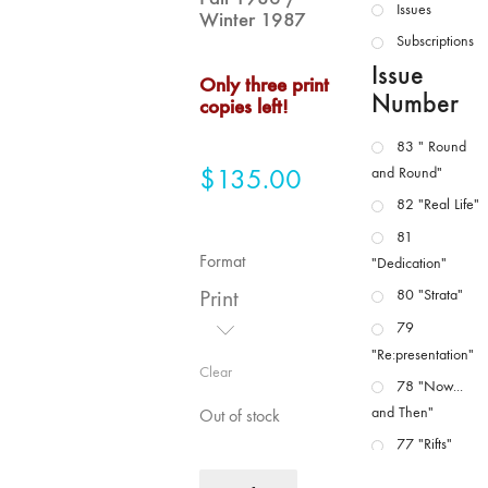
Issues
Winter 1987
Subscriptions
Issue
Only three print
Number
copies left!
83 " Round
$
135.00
and Round"
82 "Real Life"
81
Format
"Dedication"
Print
80 "Strata"
79
"Re:presentation"
Clear
78 "Now...
and Then"
Out of stock
77 "Rifts"
76 "Worlds"
MFJ