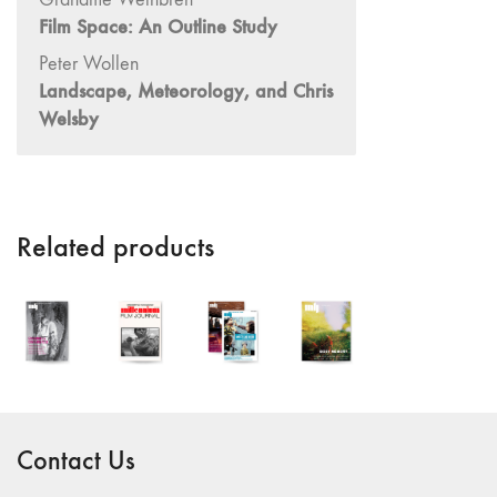
Film Space: An Outline Study
"Idiosyncrasies"
35/36 "The
Peter Wollen
Millennium"
Landscape, Meteorology, and Chris
Welsby
34 "The
Digital"
32/33
"Beavers /
Markopoulos"
Related products
30/31
"Deutschland /
Interviews"
29 "Video
Installation"
28
"Interactivities"
Contact Us
27
"Displacements"