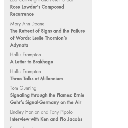
"Fundamentals"
Rose Lowder’s Composed
Recurrence
59 "Since '78
and Beyond" -
Mary Ann Doane
35th Anniversary,
The Retreat of Signs and the Failure
Vol.2
of Words: Leslie Thornton’s
58 "The
Adynata
Magazine of
Hollis Frampton
Artists' Cinema
A Letter to Brakhage
Since 1978" -
35th Anniversary,
Hollis Frampton
Vol.1
Three Talks at Millennium
57 "Violence
Tom Gunning
in Artists' Cinema"
Signaling through the Flames: Ernie
56 “From
Gehr’s Signal-Germany on the Air
Sprockets to
Lindley Hanlon and Tony Pipolo
Binaries"
Interview with Ken and Flo Jacobs
55 "Structures