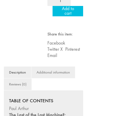
16/17/18
75
Add to
"Millennium
"Boundaries"
cart
Film
74
Workshop:
"fact/artifact"
20th
73
Share this item:
Anniversary"
"everywhere"
quantity
Facebook
71/72
Twitter X
Pinterest
"CRISIS"
Email
70 "Body
Memory"
Description
Additional information
69 "Deep
Cuts"
Reviews (0)
68 "The
Moving Image
TABLE OF CONTENTS
Media Spectrum"
Paul Arthur
67 "Devoted
The Last of the Last Machine?:
to Artists' Moving