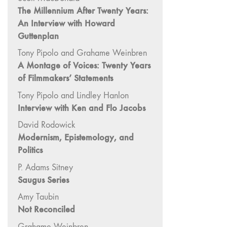
"Hybrids"
The Millennium After Twenty Years:
43/44
An Interview with Howard
"Paracinema /
Guttenplan
Performance"
Tony Pipolo and Grahame Weinbren
42 "Video:
A Montage of Voices: Twenty Years
Vintage and
of Filmmakers’ Statements
Current"
Tony Pipolo and Lindley Hanlon
41 "Lesbian
Interview with Ken and Flo Jacobs
and Gay
Experimental
David Rodowick
Cinema / Stan
Modernism, Epistemology, and
Brakhage
Politics
Remembrances"
P. Adams Sitney
39/40
Saugus Series
"Hidden Currents"
Amy Taubin
38 "Winds
Not Reconciled
From the East"
Grahame Weinbren
37