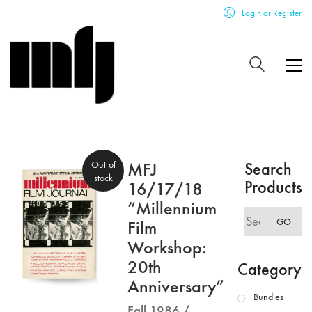
Login or Register
Out of
MFJ
Search
stock
Products
16/17/18
“Millennium
Search
GO
Film
for:
Workshop:
20th
Category
Anniversary”
Bundles
Fall 1986 /