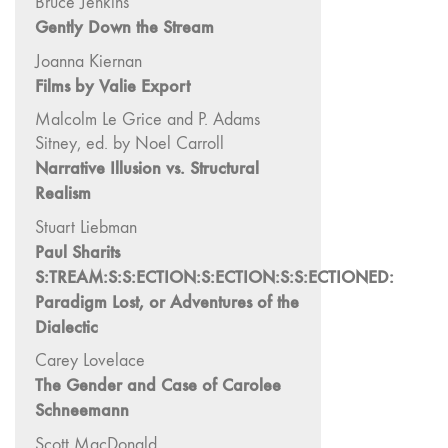
Bruce Jenkins
and Spaces: Cine-
Gently Down the Stream
Installation"
54 "Focus on
Joanna Kiernan
Films by Valie Export
Carolee
Schneemann"
Malcolm Le Grice and P. Adams
53 "Migration
Sitney, ed. by Noel Carroll
/ Dislocation"
Narrative Illusion vs. Structural
52 "Presence"
Realism
51
Stuart Liebman
"Experiments in
Paul Sharits
Documentary"
S:TREAM:S:S:ECTION:S:ECTION:S:S:ECTIONED:
50 "Practices
Paradigm Lost, or Adventures of the
and Processes"
Dialectic
47/48/49
Carey Lovelace
"Brakhage at the
The Gender and Case of Carolee
Millennium"
Schneemann
45/46
Scott MacDonald