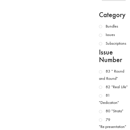
Category
Bundles
Issues
Subscriptions
Issue
Number
83 " Round
and Round"
82 "Real Life"
81
"Dedication"
80 "Strata"
79
"Re:presentation"