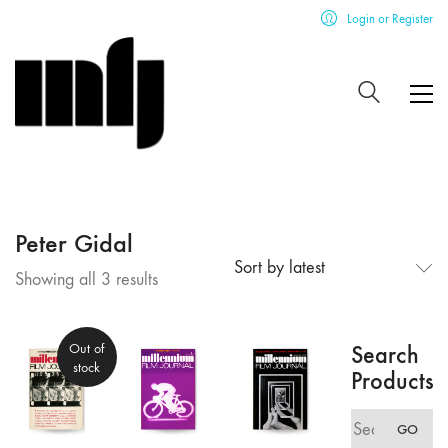
Login or Register
Peter Gidal
Sort by latest
Sorted
Showing all 3 results
by
latest
Out of
Search
stock
Products
Search
GO
for: