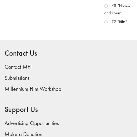
78 "Now...
and Then"
77 "Rifts"
76 "Worlds"
75
"Boundaries"
Contact Us
74
"fact/artifact"
Contact MFJ
73
Submissions
"everywhere"
Millennium Film Workshop
71/72
"CRISIS"
70 "Body
Support Us
Memory"
69 "Deep
Advertising Opportunities
Cuts"
Make a Donation