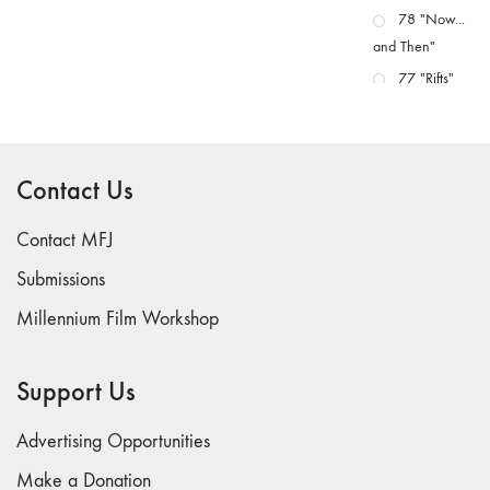
78 "Now...
and Then"
77 "Rifts"
76 "Worlds"
75
"Boundaries"
Contact Us
74
"fact/artifact"
Contact MFJ
73
Submissions
"everywhere"
Millennium Film Workshop
71/72
"CRISIS"
70 "Body
Support Us
Memory"
69 "Deep
Advertising Opportunities
Cuts"
Make a Donation