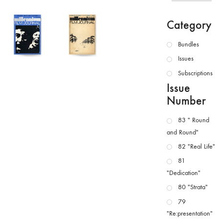
Category
Bundles
Issues
Subscriptions
Issue
Number
83 " Round
and Round"
82 "Real Life"
81
"Dedication"
80 "Strata"
79
"Re:presentation"