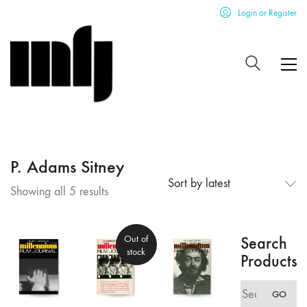
Login or Register
P. Adams Sitney
Sort by latest
Sorted
Showing all 5 results
by
latest
Out of
Search
stock
Products
Search
GO
for: