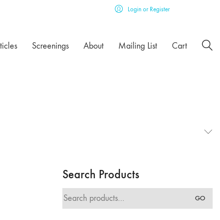
Login or Register
ticles
Screenings
About
Mailing List
Cart
Search Products
Search
GO
for: