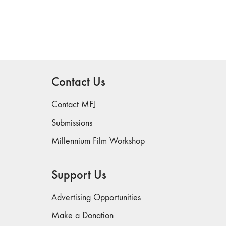
Contact Us
Contact MFJ
Submissions
Millennium Film Workshop
Support Us
Advertising Opportunities
Make a Donation