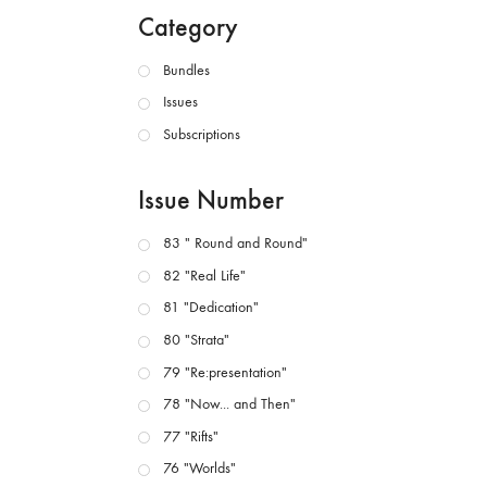
Category
Bundles
Issues
Subscriptions
Issue Number
83 " Round and Round"
82 "Real Life"
81 "Dedication"
80 "Strata"
79 "Re:presentation"
78 "Now... and Then"
77 "Rifts"
76 "Worlds"