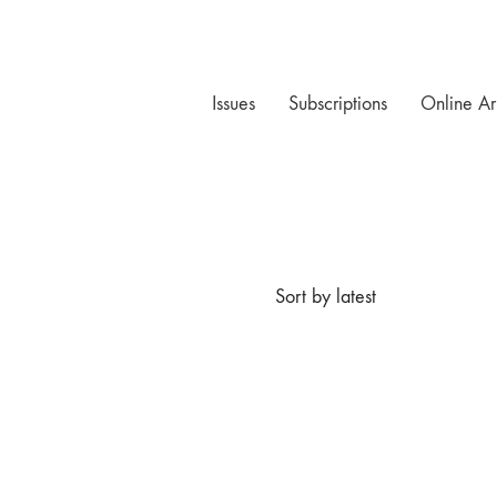
Issues
Subscriptions
Online Ar
Sort by latest