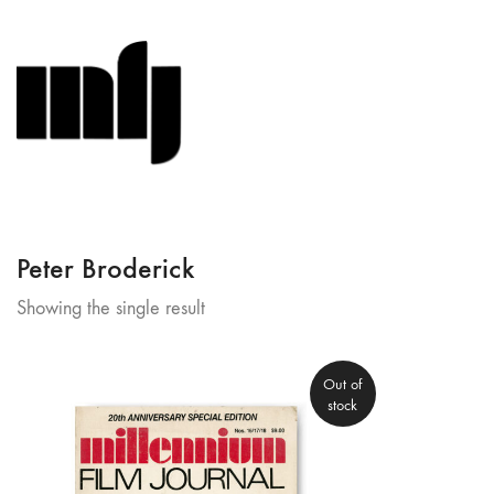
Peter Broderick
Showing the single result
Out of
stock