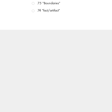
75 "Boundaries"
74 "fact/artifact"
73 "everywhere"
71/72 "CRISIS"
70 "Body Memory"
69 "Deep Cuts"
68 "The Moving Image Media Spectrum"
67 "Devoted to Artists' Moving Image: The 50th
Edition"
66 "The Long Form"
65 “Architecture On Screen and Off”
64 "Image Machines"
63 "Exchanges & Convergences"
62 "New Books"
61 "World Views"