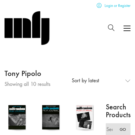
Login or Register
Tony Pipolo
Sort by latest
Sorted
Showing all 10 results
by
latest
Search
Products
Search
GO
for: