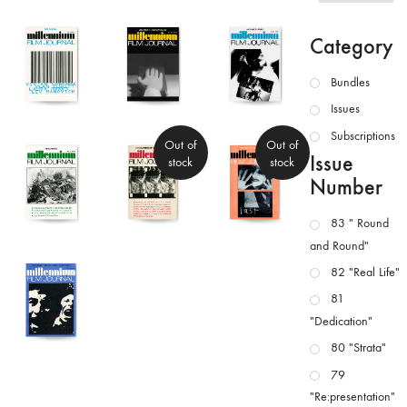
Category
Bundles
Issues
Subscriptions
Out of
Out of
Issue
stock
stock
Number
83 " Round
and Round"
82 "Real Life"
81
"Dedication"
80 "Strata"
79
"Re:presentation"