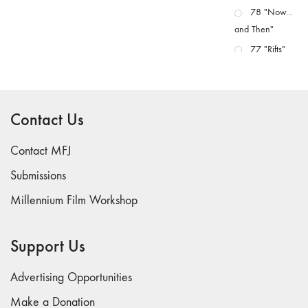
78 "Now...
and Then"
77 "Rifts"
76 "Worlds"
75
"Boundaries"
Contact Us
74
"fact/artifact"
Contact MFJ
73
Submissions
"everywhere"
Millennium Film Workshop
71/72
"CRISIS"
70 "Body
Support Us
Memory"
69 "Deep
Advertising Opportunities
Cuts"
Make a Donation