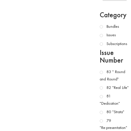
Category
Bundles
Issues
Subscriptions
Issue
Number
83 " Round
and Round"
82 "Real Life"
81
"Dedication"
80 "Strata"
79
"Re:presentation"