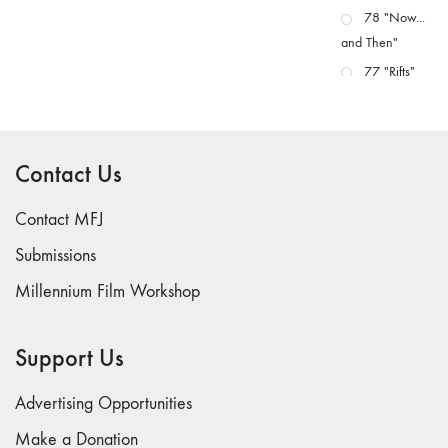
78 "Now...
and Then"
77 "Rifts"
76 "Worlds"
75
"Boundaries"
Contact Us
74
"fact/artifact"
Contact MFJ
73
Submissions
"everywhere"
Millennium Film Workshop
71/72
"CRISIS"
70 "Body
Support Us
Memory"
69 "Deep
Advertising Opportunities
Cuts"
Make a Donation