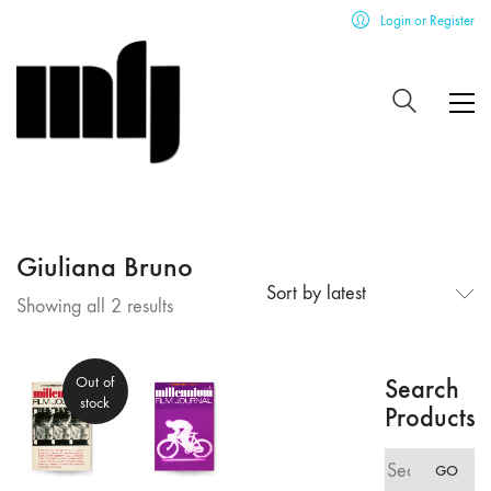
Login or Register
Giuliana Bruno
Sort by latest
Sorted
Showing all 2 results
by
latest
Out of
Search
stock
Products
Search
GO
for: