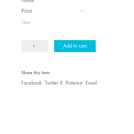
Format
Print
Clear
MFJ
Add to cart
42
"Video:
Vintage
and
Share this item:
Current"
Facebook
Twitter X
Pinterest
Email
quantity