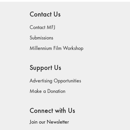
Contact Us
Contact MFJ
Submissions
Millennium Film Workshop
Support Us
Advertising Opportunities
Make a Donation
Connect with Us
Join our Newsletter