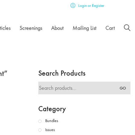
Login or Register
ticles
Screenings
About
Mailing List
Cart
nt”
Search Products
Search
GO
for:
Category
Bundles
Issues