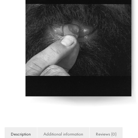
Description
Additional information
Reviews (0)