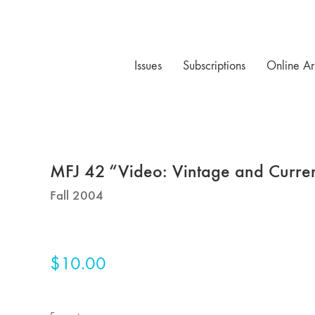
Issues
Subscriptions
Online Ar
MFJ 42 “Video: Vintage and Curre
Fall 2004
$
10.00