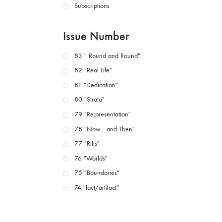
Subscriptions
Issue Number
83 " Round and Round"
82 "Real Life"
81 "Dedication"
80 "Strata"
79 "Re:presentation"
78 "Now... and Then"
77 "Rifts"
76 "Worlds"
75 "Boundaries"
74 "fact/artifact"
73 "everywhere"
71/72 "CRISIS"