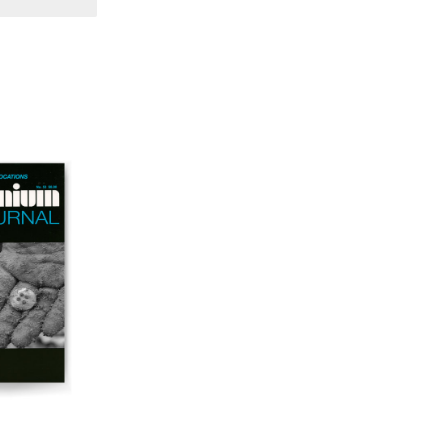
57 "Violence in Artists' Cinema"
56 “From Sprockets to Binaries"
55 "Structures and Spaces: Cine-Installation"
54 "Focus on Carolee Schneemann"
53 "Migration / Dislocation"
52 "Presence"
51 "Experiments in Documentary"
50 "Practices and Processes"
47/48/49 "Brakhage at the Millennium"
45/46 "Hybrids"
43/44 "Paracinema / Performance"
42 "Video: Vintage and Current"
41 "Lesbian and Gay Experimental Cinema / Stan
Brakhage Remembrances"
39/40 "Hidden Currents"