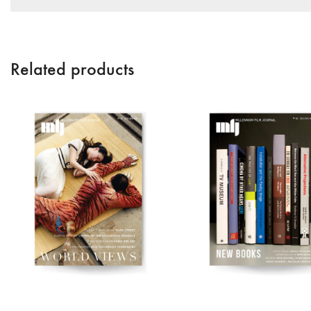
Related products