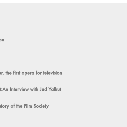
pe
 the first opera for television
:An Interview with Jud Yalkut
ory of the Film Society