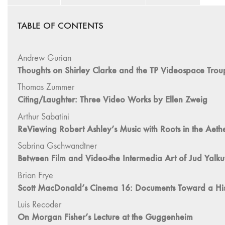
TABLE OF CONTENTS
Andrew Gurian
Thoughts on Shirley Clarke and the TP Videospace Trou
Thomas Zummer
Citing/Laughter: Three Video Works by Ellen Zweig
Arthur Sabatini
ReViewing Robert Ashley’s Music with Roots in the Aether,
Sabrina Gschwandtner
Between Film and Video-the Intermedia Art of Jud Yalkut
Brian Frye
Scott MacDonald’s Cinema 16: Documents Toward a Hist
Luis Recoder
On Morgan Fisher’s Lecture at the Guggenheim