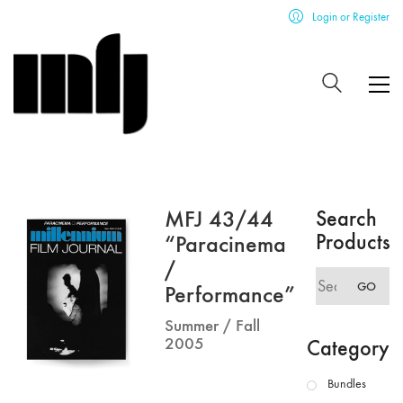
Login or Register
MFJ 43/44
Search
Products
“Paracinema
/
Search
GO
Performance”
for:
Summer / Fall
2005
Category
Bundles