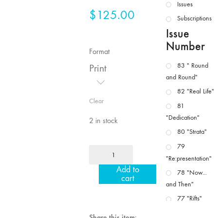
Issues
$
125.00
Subscriptions
Issue
Number
Format
83 " Round
Print
and Round"
82 "Real Life"
Clear
81
"Dedication"
2 in stock
80 "Strata"
79
MFJ
"Re:presentation"
43/44
Add to
"Paracinema
78 "Now...
cart
/
and Then"
Performance"
77 "Rifts"
quantity
76 "Worlds"
Share this item: