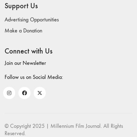
and Spaces: Cine-
Support Us
Installation"
54 "Focus on
Advertising Opportunities
Carolee
Make a Donation
Schneemann"
53 "Migration
/ Dislocation"
Connect with Us
52 "Presence"
Join our Newsletter
51
"Experiments in
Follow us on Social Media:
Documentary"
50 "Practices
and Processes"
47/48/49
"Brakhage at the
Millennium"
© Copyright 2025 | Millennium Film Journal. All Rights
45/46
Reserved.