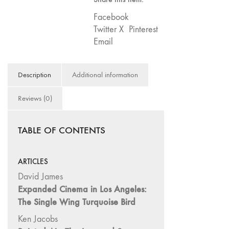
75
Facebook
"Boundaries"
Twitter X
Pinterest
74
Email
"fact/artifact"
73
Description
Additional information
"everywhere"
71/72
Reviews (0)
"CRISIS"
70 "Body
TABLE OF CONTENTS
Memory"
69 "Deep
Cuts"
ARTICLES
68 "The
David James
Moving Image
Expanded Cinema in Los Angeles:
Media Spectrum"
The Single Wing Turquoise Bird
67 "Devoted
Ken Jacobs
to Artists' Moving