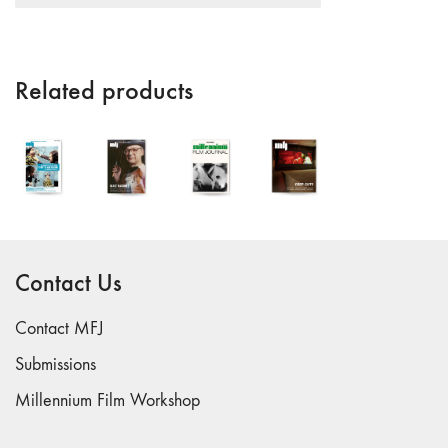
"Fundamentals"
59 "Since '78
and Beyond" -
Related products
35th Anniversary,
Vol.2
58 "The
Magazine of
Artists' Cinema
Since 1978" -
35th Anniversary,
Vol.1
Contact Us
57 "Violence
in Artists' Cinema"
Contact MFJ
56 “From
Submissions
Sprockets to
Millennium Film Workshop
Binaries"
55 "Structures