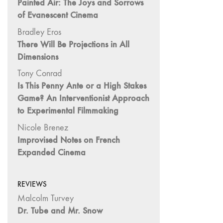
Painted Air: The Joys and Sorrows
Image: The 50th
of Evanescent Cinema
Edition"
Bradley Eros
66 "The Long
There Will Be Projections in All
Form"
Dimensions
65
Tony Conrad
“Architecture On
Is This Penny Ante or a High Stakes
Screen and Off”
Game? An Interventionist Approach
64 "Image
to Experimental Filmmaking
Machines"
Nicole Brenez
63
Improvised Notes on French
"Exchanges &
Expanded Cinema
Convergences"
62 "New
Books"
REVIEWS
61 "World
Malcolm Turvey
Views"
Dr. Tube and Mr. Snow
60