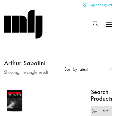
Login or Register
Arthur Sabatini
Sort by latest
Showing the single result
Search
Products
Search
GO
for: