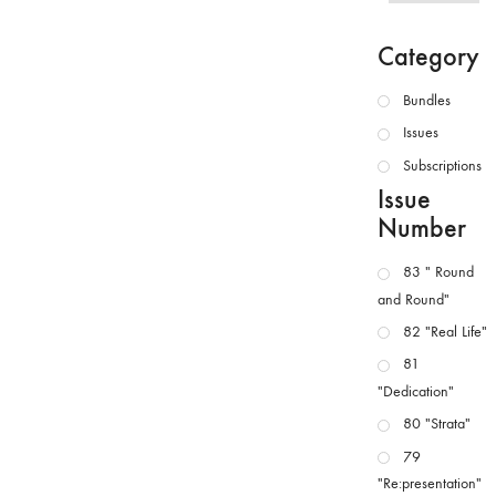
Category
Bundles
Issues
Subscriptions
Issue
Number
83 " Round
and Round"
82 "Real Life"
81
"Dedication"
80 "Strata"
79
"Re:presentation"