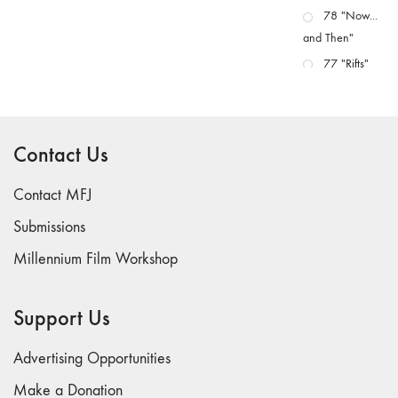
78 "Now...
and Then"
77 "Rifts"
76 "Worlds"
75
"Boundaries"
Contact Us
74
"fact/artifact"
Contact MFJ
73
Submissions
"everywhere"
Millennium Film Workshop
71/72
"CRISIS"
70 "Body
Support Us
Memory"
69 "Deep
Advertising Opportunities
Cuts"
Make a Donation