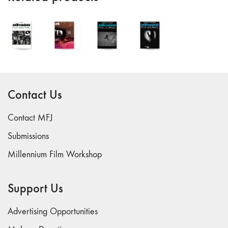
"Fundamentals"
59 "Since '78
and Beyond" -
35th Anniversary,
Vol.2
58 "The
Magazine of
Contact Us
Artists' Cinema
Since 1978" -
Contact MFJ
35th Anniversary,
Submissions
Vol.1
57 "Violence
Millennium Film Workshop
in Artists' Cinema"
56 “From
Support Us
Sprockets to
Binaries"
Advertising Opportunities
55 "Structures