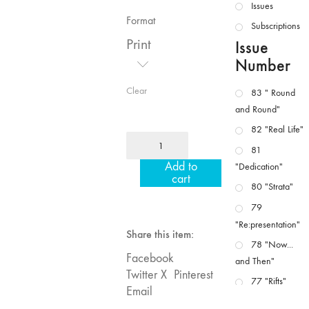
Issues
Format
Subscriptions
Print
Issue
Number
Clear
83 " Round
and Round"
82 "Real Life"
MFJ
81
37
Add to
"Dedication"
"Idiosyncrasies"
cart
80 "Strata"
quantity
79
"Re:presentation"
Share this item:
78 "Now...
Facebook
and Then"
Twitter X
Pinterest
77 "Rifts"
Email
76 "Worlds"