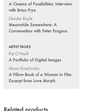
A Cinema of Possibilities: Interview
Image: The 50th
with Brian Frye
Edition"
66 "The Long
Deirdre Boyle
Form"
Meanwhile Somewhere: A
Conversation with Peter Forgacs
65
“Architecture On
Screen and Off”
ARTIST PAGES
64 "Image
Pat O’Neill
Machines"
A Portfolio of Digital Images
63
Alexis Krasilovsky
"Exchanges &
A Pillow Book of a Woman in Film:
Convergences"
Excerpt from Love Morph
62 "New
Books"
61 "World
Views"
Related products
60