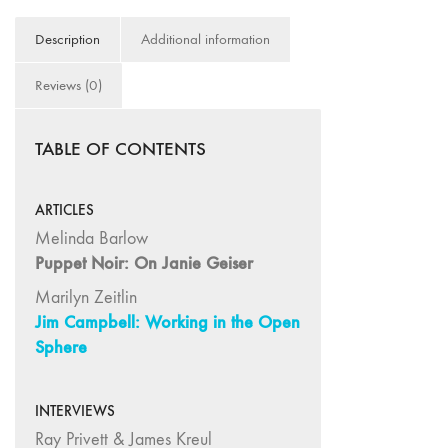
75
Description
Additional information
"Boundaries"
74
Reviews (0)
"fact/artifact"
73
TABLE OF CONTENTS
"everywhere"
71/72
"CRISIS"
ARTICLES
70 "Body
Melinda Barlow
Memory"
Puppet Noir: On Janie Geiser
69 "Deep
Marilyn Zeitlin
Cuts"
Jim Campbell: Working in the Open
68 "The
Sphere
Moving Image
Media Spectrum"
INTERVIEWS
67 "Devoted
Ray Privett & James Kreul
to Artists' Moving