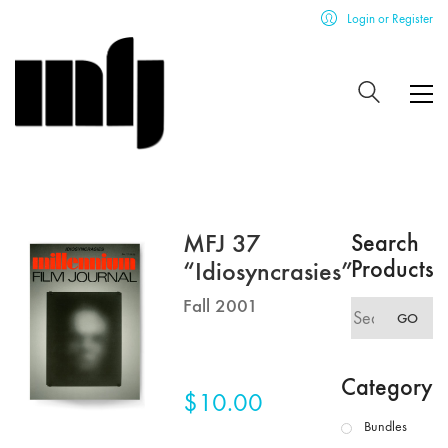
Login or Register
MFJ 37
Search
Products
“Idiosyncrasies”
Fall 2001
Search
GO
for:
Category
$
10.00
Bundles