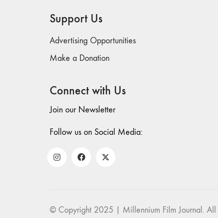
Support Us
Advertising Opportunities
Make a Donation
Connect with Us
Join our Newsletter
Follow us on Social Media:
© Copyright 2025 | Millennium Film Journal. All 