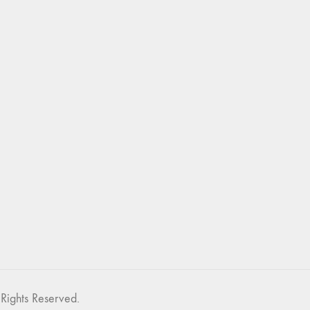
Rights Reserved.