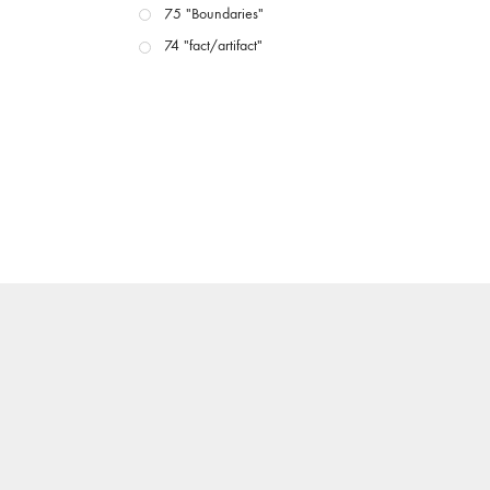
75 "Boundaries"
74 "fact/artifact"
73 "everywhere"
71/72 "CRISIS"
70 "Body Memory"
69 "Deep Cuts"
68 "The Moving Image Media Spectrum"
67 "Devoted to Artists' Moving Image: The 50th
Edition"
66 "The Long Form"
65 “Architecture On Screen and Off”
64 "Image Machines"
63 "Exchanges & Convergences"
62 "New Books"
61 "World Views"