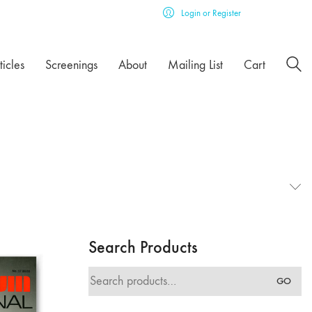
Login or Register
ticles
Screenings
About
Mailing List
Cart
Search Products
Search
GO
for: