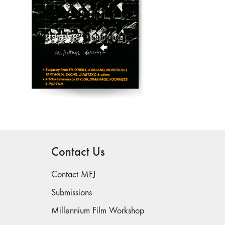
Contact Us
Contact MFJ
Submissions
Millennium Film Workshop