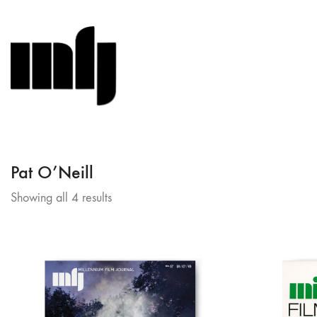
Pat O’Neill
Sorted
Showing all 4 results
by
latest