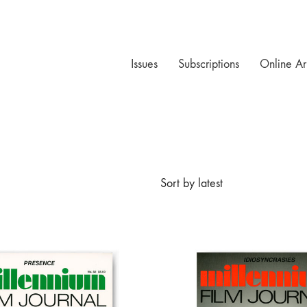
Issues
Subscriptions
Online Ar
Sort by latest