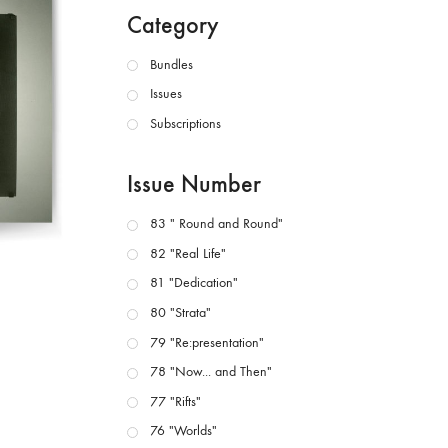
Category
Bundles
Issues
Subscriptions
Issue Number
83 " Round and Round"
82 "Real Life"
81 "Dedication"
80 "Strata"
79 "Re:presentation"
78 "Now... and Then"
77 "Rifts"
76 "Worlds"