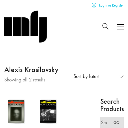
Login or Register
Alexis Krasilovsky
Sort by latest
Sorted
Showing all 2 results
by
latest
Search
Products
Search
GO
for: