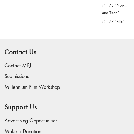
78 "Now...
and Then"
77 "Rifts"
76 "Worlds"
75
"Boundaries"
Contact Us
74
"fact/artifact"
Contact MFJ
73
Submissions
"everywhere"
Millennium Film Workshop
71/72
"CRISIS"
70 "Body
Support Us
Memory"
69 "Deep
Advertising Opportunities
Cuts"
Make a Donation