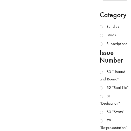
Category
Bundles
Issues
Subscriptions
Issue
Number
83 " Round
and Round"
82 "Real Life"
81
"Dedication"
80 "Strata"
79
"Re:presentation"