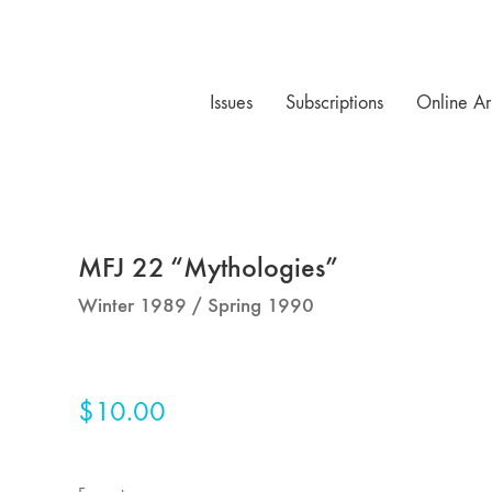
Issues
Subscriptions
Online Ar
MFJ 22 “Mythologies”
Winter 1989 / Spring 1990
$
10.00