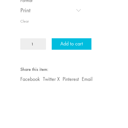
Format
Print
Clear
MFJ
Add to cart
22
"Mythologies"
quantity
Share this item:
Facebook
Twitter X
Pinterest
Email