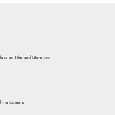
azs on Film and Literature
of the Camera