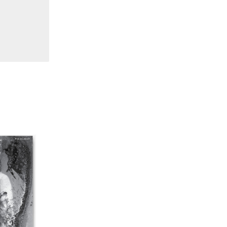
38 "Winds From the East"
37 "Idiosyncrasies"
35/36 "The Millennium"
34 "The Digital"
32/33 "Beavers / Markopoulos"
30/31 "Deutschland / Interviews"
29 "Video Installation"
28 "Interactivities"
27 "Displacements"
26 "Archaeologies"
25 "The Script Issue"
23/24 "Independents"
22 "Mythologies"
20/21 "New Technology"
19 "Re-readings"