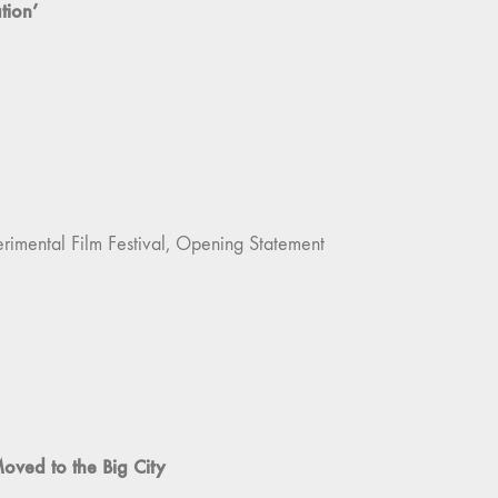
tion’
imental Film Festival, Opening Statement
Moved to the Big City