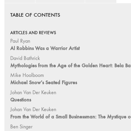
TABLE OF CONTENTS
ARTICLES AND REVIEWS
Paul Ryan
Al Robbins Was a Warrior Artist
David Bathrick
Mythologies from the Age of the Golden Heart: Bela Bal
Mike Hoolboom
Michael Snow’s Seated Figures
Johan Van Der Keuken
Questions
Johan Van Der Keuken
From the World of a Small Businessman: The Mystique 
Ben Singer