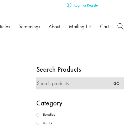
Login or Register
ticles
Screenings
About
Mailing List
Cart
Search Products
Search
GO
for:
Category
Bundles
Issues