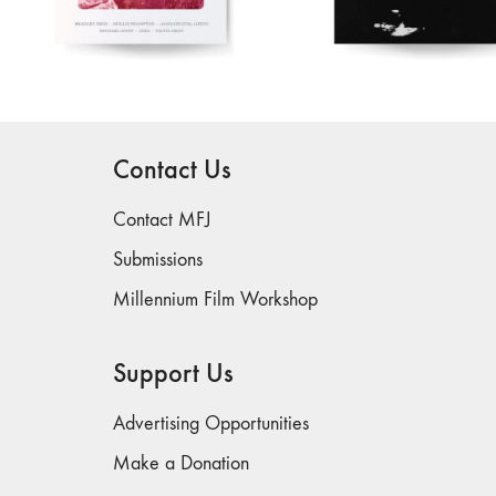
Contact Us
Contact MFJ
Submissions
Millennium Film Workshop
Support Us
Advertising Opportunities
Make a Donation