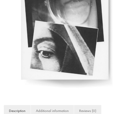
Description
Additional information
Reviews (0)