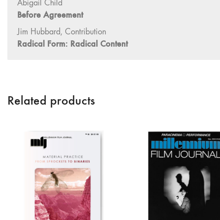
Abigail Child
Before Agreement
Jim Hubbard, Contribution
Radical Form: Radical Content
Related products