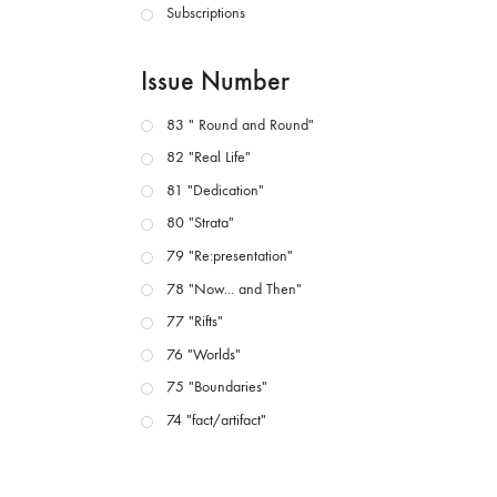
Subscriptions
Issue Number
83 " Round and Round"
82 "Real Life"
81 "Dedication"
80 "Strata"
79 "Re:presentation"
78 "Now... and Then"
77 "Rifts"
76 "Worlds"
75 "Boundaries"
74 "fact/artifact"
73 "everywhere"
71/72 "CRISIS"