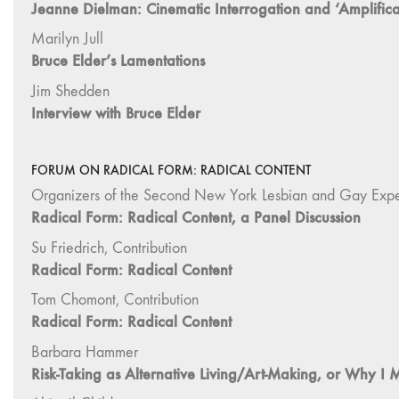
Jeanne Dielman: Cinematic Interrogation and ‘Amplifica
Marilyn Jull
Bruce Elder’s Lamentations
Jim Shedden
Interview with Bruce Elder
FORUM ON RADICAL FORM: RADICAL CONTENT
Organizers of the Second New York Lesbian and Gay Exper
Radical Form: Radical Content, a Panel Discussion
Su Friedrich, Contribution
Radical Form: Radical Content
Tom Chomont, Contribution
Radical Form: Radical Content
Barbara Hammer
Risk-Taking as Alternative Living/Art-Making, or Why I 