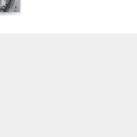
16/17/18 "Millennium Film Workshop: 20th
Anniversary"
14/15 "Book Reviews / Theory"
13 "International Reports"
12 "Regional Reports / Feminism"
10/11 "Dance / Movement / Performance /
Theater"
7/8/9 "Interviews / Rediscoveries / Third World"
6 "Feminism / Dream / Animation"
4/5 "Politics / Landscape"
3 "Film / Theater / Compositional Matrix"
2 "International Avant-Garde / Structural Film"
1 “Surrealism in Cinema / Autobiography / Diary"