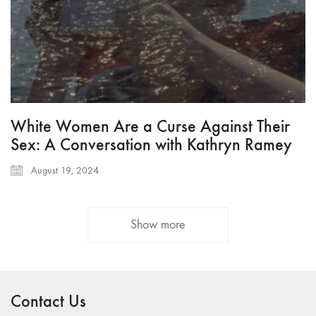
White Women Are a Curse Against Their
Sex: A Conversation with Kathryn Ramey
August 19, 2024
Show more
Contact Us