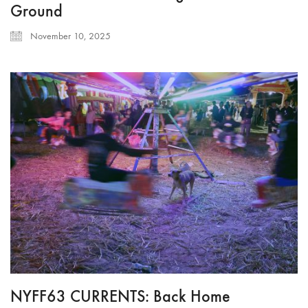
Ground
November 10, 2025
NYFF63 CURRENTS: Back Home