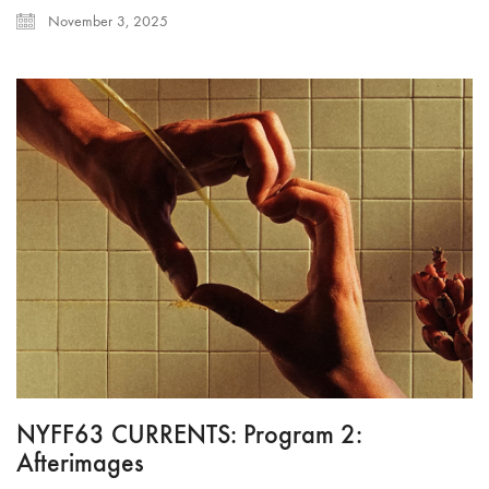
November 3, 2025
NYFF63 CURRENTS: Program 2:
Afterimages