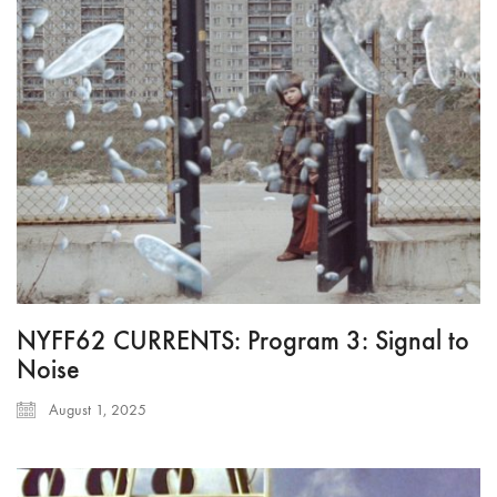
NYFF62 CURRENTS: Program 3: Signal to
Noise
August 1, 2025