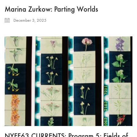
Marina Zurkow: Parting Worlds
December 3, 2025
NYFF63 CURRENTS: Program 5: Fields of