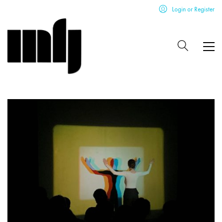
Login or Register