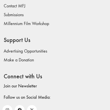
Contact MFJ
Submissions
Millennium Film Workshop
Support Us
Advertising Opportunities
Make a Donation
Connect with Us
Join our Newsletter
Follow us on Social Media: