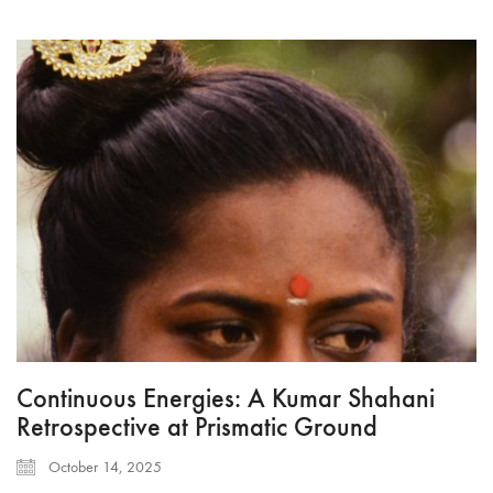
Continuous Energies: A Kumar Shahani
Retrospective at Prismatic Ground
October 14, 2025