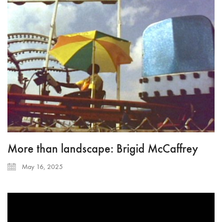
More than landscape: Brigid McCaffrey
May 16, 2025