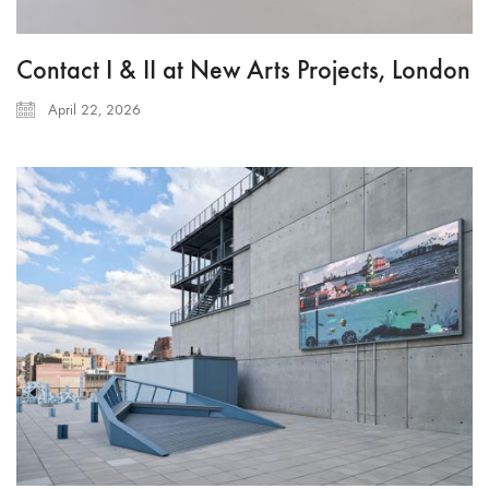
Contact I & II at New Arts Projects, London
April 22, 2026