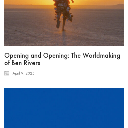
Opening and Opening: The Worldmaking
of Ben Rivers
April 9, 2025