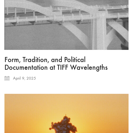
Form, Tradition, and Political
Documentation at TIFF Wavelengths
April 9, 2025