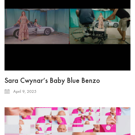
Sara Cwynar’s Baby Blue Benzo
April 9, 2025