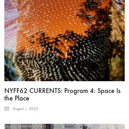
NYFF62 CURRENTS: Program 4: Space Is
the Place
August 1, 2025