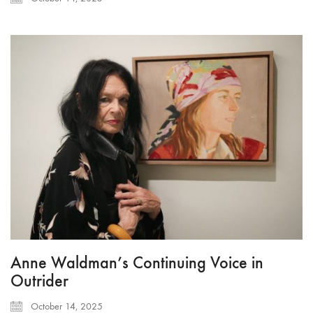
Anne Waldman’s Continuing Voice in
Outrider
October 14, 2025