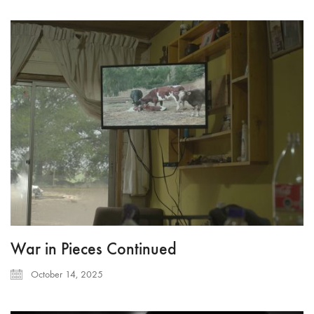
War in Pieces Continued
October 14, 2025