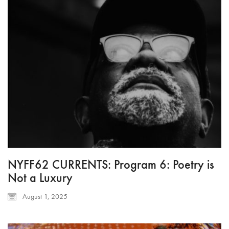
NYFF62 CURRENTS: Program 6: Poetry is
Not a Luxury
August 1, 2025