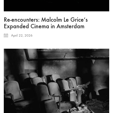
Re-encounters: Malcolm Le Grice’s
Expanded Cinema in Amsterdam
April 22, 2026