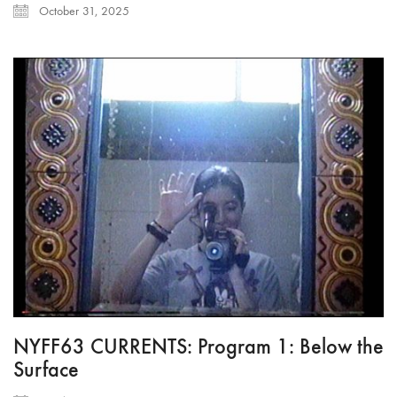
October 31, 2025
NYFF63 CURRENTS: Program 1: Below the
Surface