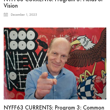
Vision
December 1, 2025
NYFF63 CURRENTS: Program 3: Common