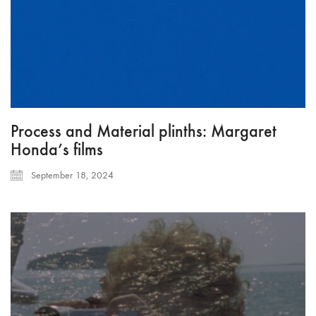
Process and Material plinths: Margaret
Honda’s films
September 18, 2024