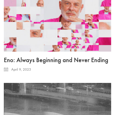
Eno: Always Beginning and Never Ending
April 9, 2025