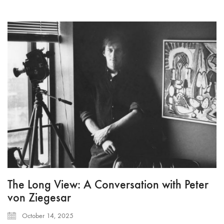
The Long View: A Conversation with Peter
von Ziegesar
October 14, 2025