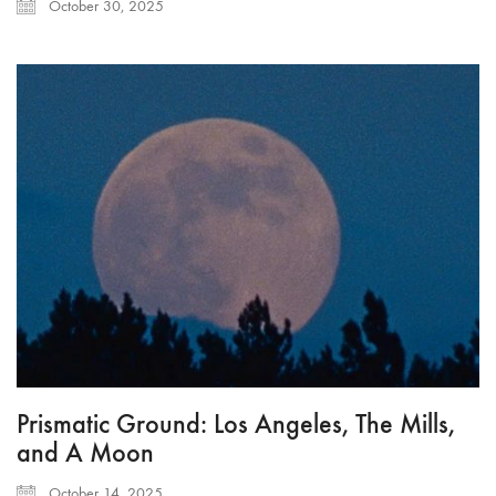
October 30, 2025
Prismatic Ground: Los Angeles, The Mills,
and A Moon
October 14, 2025