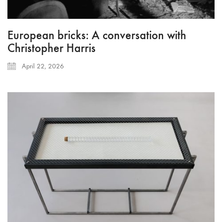
European bricks: A conversation with
Christopher Harris
April 22, 2026