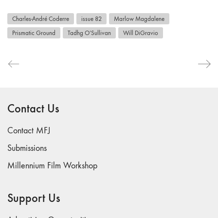
Charles-André Coderre
issue 82
Marlow Magdalene
Prismatic Ground
Tadhg O’Sullivan
Will DiGravio
Contact Us
Contact MFJ
Submissions
Millennium Film Workshop
Support Us