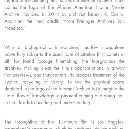
façade of the building that houses the Internet Archive. Next
comes the logo of the African American Home Movie
Archive, founded in 2014 by archivist Jasmyn R. Castro.
And then the final credit: “From Prelinger Archives San
Francisco.”
With a bibliographic introduction, marlow magdalene
powerfully subverts the usual form of citation (if it comes at
all) for found footage filmmaking. He foregrounds the
archives, making clear the film’s appropriations in a way
that previews, and thus centers, its broader treatment of the
cyclical recycling of history. To see the physical space
depicted in the logo of the Internet Archive is to imagine the
literal flow of knowledge, a physical coming and going that,
in turn, leads to building and understanding.
The throughline of the 10-minute film is Los Angeles,
magdalene’s hometown, which he captures, via the archive,