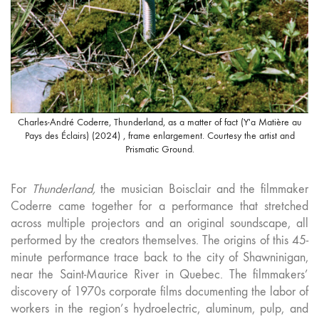
Charles-André Coderre, Thunderland, as a matter of fact (Y'a Matière au
Pays des Éclairs) (2024) , frame enlargement. Courtesy the artist and
Prismatic Ground.
For
Thunderland,
the musician Boisclair and the filmmaker
Coderre came together for a performance that stretched
across multiple projectors and an original soundscape, all
performed by the creators themselves. The origins of this 45-
minute performance trace back to the city of Shawninigan,
near the Saint-Maurice River in Quebec. The filmmakers’
discovery of 1970s corporate films documenting the labor of
workers in the region’s hydroelectric, aluminum, pulp, and