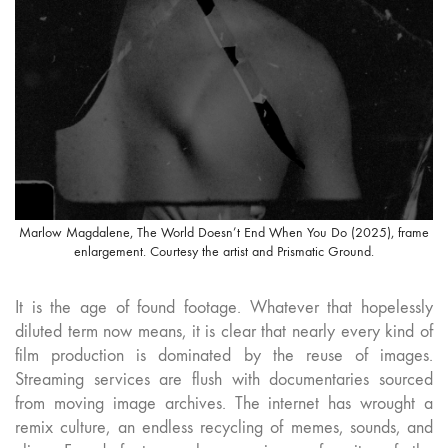
Marlow Magdalene, The World Doesn’t End When You Do (2025), frame
enlargement. Courtesy the artist and Prismatic Ground.
It is the age of found footage. Whatever that hopelessly
diluted term now means, it is clear that nearly every kind of
film production is dominated by the reuse of images.
Streaming services are flush with documentaries sourced
from moving image archives. The internet has wrought a
remix culture, an endless recycling of memes, sounds, and