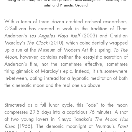
artist and Prismatic Ground.
With a team of three dozen credited archival researchers,
O’Sullivan has created a work in the tradition of Thom
Andersen’s
Los Angeles Plays Itself
(2003) and Christian
Marclay’s
The Clock
(2010), which coincidentally wrapped
up a run at the Museum of Modern Art this spring.
To The
Moon
, however, contains neither the essayistic narration of
Anderson’s film, nor the sometimes effective, sometimes
tiring gimmick of Marclay’s epic. Instead, it sits somewhere
in-between, opting instead for a hypnotic meditation of both
the cinematic moon and the real one up above.
Structured as a full lunar cycle, this “ode” to the moon
compresses 29.5 days into a capricious 76 minutes. A shot
of two young lovers in Kinuyo Tanaka’s
The Moon Has
Risen
(1955)
.
The demonic moonlight of Murnau’s
Faust