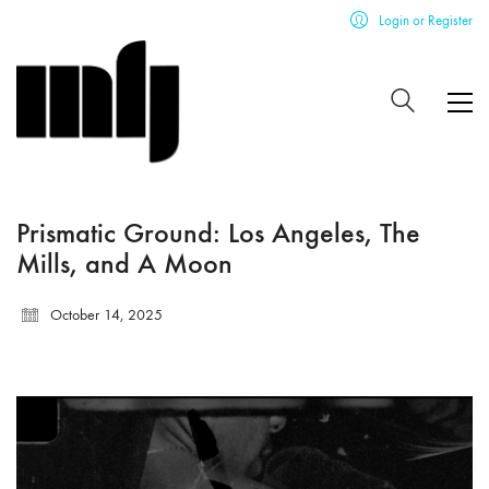
Login or Register
Prismatic Ground: Los Angeles, The
Mills, and A Moon
October 14, 2025