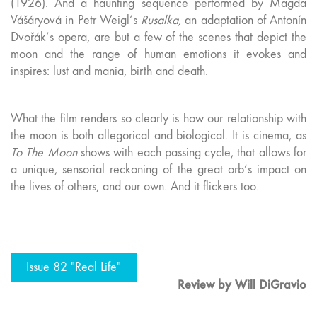
(1926). And a haunting sequence performed by Magda
Vášáryová in Petr Weigl’s
Rusalka,
an adaptation of Antonín
Dvořák’s opera, are but a few of the scenes that depict the
moon and the range of human emotions it evokes and
inspires: lust and mania, birth and death.
What the film renders so clearly is how our relationship with
the moon is both allegorical and biological. It is cinema, as
To The Moon
shows with each passing cycle, that allows for
a unique, sensorial reckoning of the great orb’s impact on
the lives of others, and our own. And it flickers too.
Issue 82 "Real Life"
Review by Will DiGravio