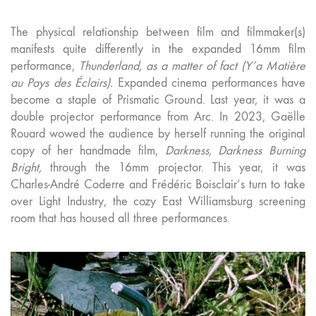
The physical relationship between film and filmmaker(s)
manifests quite differently in the expanded 16mm film
performance,
Thunderland, as a matter of fact (Y’a Matière
au Pays des Éclairs).
Expanded cinema performances have
become a staple of Prismatic Ground. Last year, it was a
double projector performance from Arc. In 2023, Gaëlle
Rouard wowed the audience by herself running the original
copy of her handmade film,
Darkness, Darkness Burning
Bright,
through the 16mm projector. This year, it was
Charles-André Coderre and Frédéric Boisclair’s turn to take
over Light Industry, the cozy East Williamsburg screening
room that has housed all three performances.