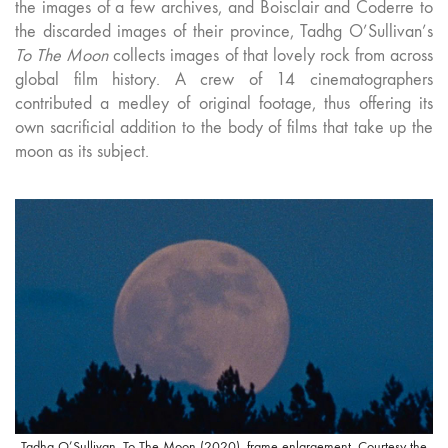
the images of a few archives, and Boisclair and Coderre to
the discarded images of their province, Tadhg O’Sullivan’s
To The Moon
collects images of that lovely rock from across
global film history. A crew of 14 cinematographers
contributed a medley of original footage, thus offering its
own sacrificial addition to the body of films that take up the
moon as its subject.
Tadhg O’Sullivan, To The Moon (2020), frame enlargement. Courtesy the