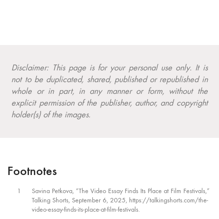
Disclaimer: This page is for your personal use only. It is
not to be duplicated, shared, published or republished in
whole or in part, in any manner or form, without the
explicit permission of the publisher, author, and copyright
holder(s) of the images.
Footnotes
1
Savina Petkova, “The Video Essay Finds Its Place at Film Festivals,”
Talking Shorts, September 6, 2025, https://talkingshorts.com/the-
video-essay-finds-its-place-at-film-festivals.