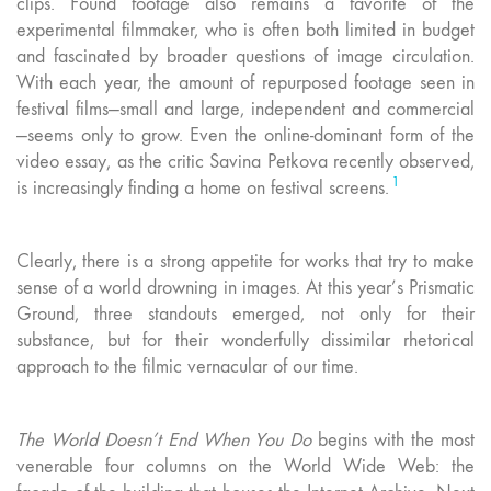
clips. Found footage also remains a favorite of the
experimental filmmaker, who is often both limited in budget
and fascinated by broader questions of image circulation.
With each year, the amount of repurposed footage seen in
festival films—small and large, independent and commercial
—seems only to grow. Even the online-dominant form of the
video essay, as the critic Savina Petkova recently observed,
1
is increasingly finding a home on festival screens.
Clearly, there is a strong appetite for works that try to make
sense of a world drowning in images. At this year’s Prismatic
Ground, three standouts emerged, not only for their
substance, but for their wonderfully dissimilar rhetorical
approach to the filmic vernacular of our time.
The World Doesn’t End When You Do
begins with the most
venerable four columns on the World Wide Web: the