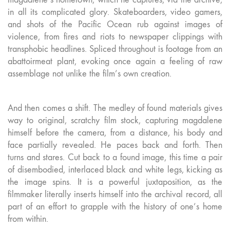
in all its complicated glory. Skateboarders, video gamers,
and shots of the Pacific Ocean rub against images of
violence, from fires and riots to newspaper clippings with
transphobic headlines. Spliced throughout is footage from an
abattoirmeat plant, evoking once again a feeling of raw
assemblage not unlike the film’s own creation.
And then comes a shift. The medley of found materials gives
way to original, scratchy film stock, capturing magdalene
himself before the camera, from a distance, his body and
face partially revealed. He paces back and forth. Then
turns and stares. Cut back to a found image, this time a pair
of disembodied, interlaced black and white legs, kicking as
the image spins. It is a powerful juxtaposition, as the
filmmaker literally inserts himself into the archival record, all
part of an effort to grapple with the history of one’s home
from within.