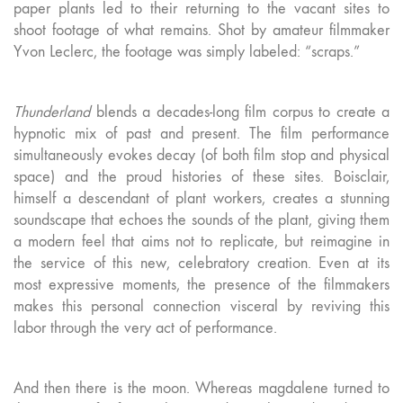
paper plants led to their returning to the vacant sites to
shoot footage of what remains. Shot by amateur filmmaker
Yvon Leclerc, the footage was simply labeled: “scraps.”
Thunderland
blends a decades-long film corpus to create a
hypnotic mix of past and present. The film performance
simultaneously evokes decay (of both film stop and physical
space) and the proud histories of these sites. Boisclair,
himself a descendant of plant workers, creates a stunning
soundscape that echoes the sounds of the plant, giving them
a modern feel that aims not to replicate, but reimagine in
the service of this new, celebratory creation. Even at its
most expressive moments, the presence of the filmmakers
makes this personal connection visceral by reviving this
labor through the very act of performance.
And then there is the moon. Whereas magdalene turned to