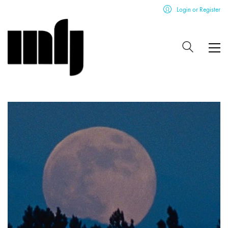
Login or Register