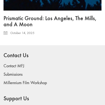
Prismatic Ground: Los Angeles, The Mills,
and A Moon
October 14, 2025
Contact Us
Contact MFJ
Submissions
Millennium Film Workshop
Support Us